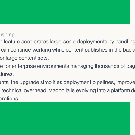
lishing
n feature accelerates large-scale deployments by handling
 can continue working while content publishes in the bac
or large content sets.
ble for enterprise environments managing thousands of pag
ctures.
nts, the upgrade simplifies deployment pipelines, improves 
 technical overhead. Magnolia is evolving into a platform d
erations.