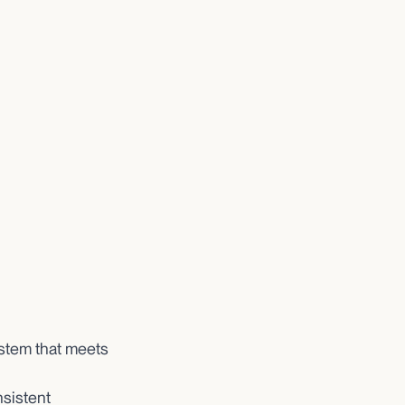
ystem that meets
nsistent