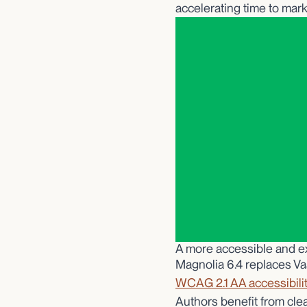
accelerating time to mark
A more accessible and e
Magnolia 6.4 replaces Va
WCAG 2.1 AA accessibili
Authors benefit from cle