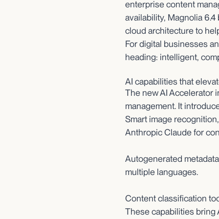
enterprise content manag
availability, Magnolia 6.
cloud architecture to hel
For digital businesses a
heading: intelligent, com
AI capabilities that elev
The new AI Accelerator i
management. It introduce
Smart image recognition
Anthropic Claude for con
Autogenerated metadata, 
multiple languages.
Content classification too
These capabilities bring 