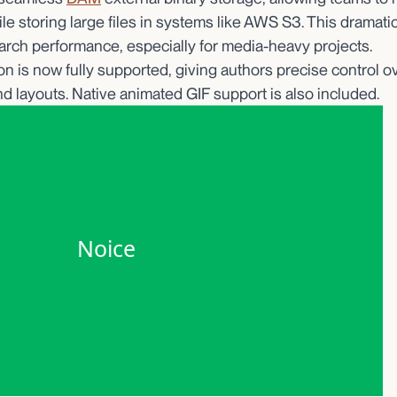
e storing large files in systems like AWS S3. This dramati
rch performance, especially for media-heavy projects.
n is now fully supported, giving authors precise control 
d layouts. Native animated GIF support is also included.