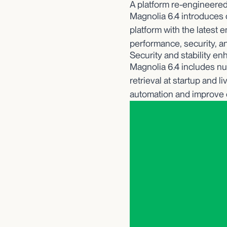
A platform re-engineered 
Magnolia 6.4 introduces c
platform with the latest 
performance, security, a
Security and stability e
Magnolia 6.4 includes nu
retrieval at startup and 
automation and improve 