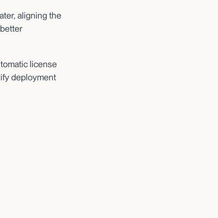
ter, aligning the
 better
tomatic license
plify deployment