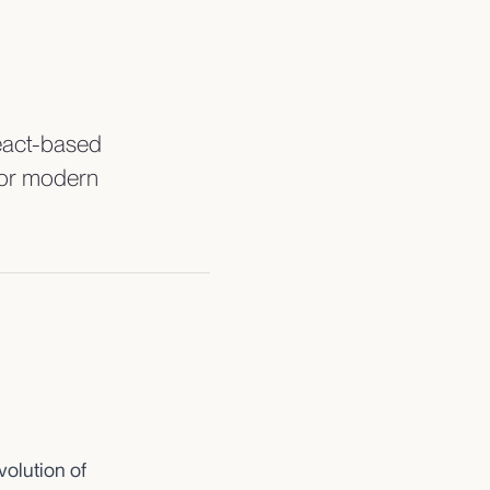
React-based
 for modern
volution of