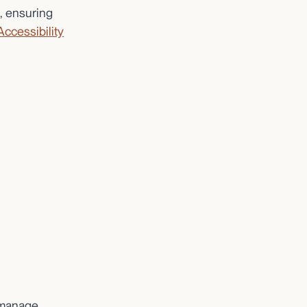
, ensuring
Accessibility
o manage