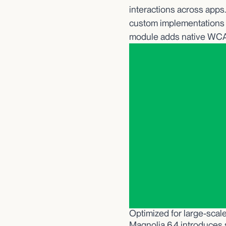
interactions across apps
custom implementations 
module adds native WCAG
Optimized for large-sca
Magnolia 6.4 introduces