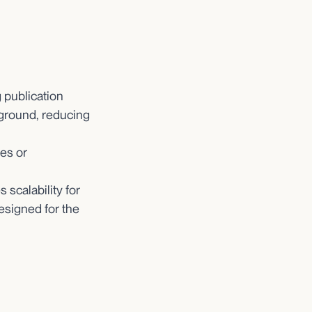
 publication
kground, reducing
es or
scalability for
esigned for the