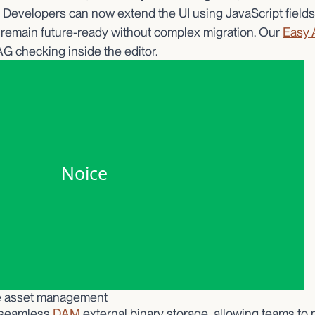
. Developers can now extend the UI using JavaScript fields
remain future-ready without complex migration. Our
Easy 
 checking inside the editor.
le asset management
 seamless
DAM
external binary storage, allowing teams t