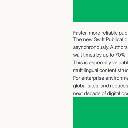
Faster, more reliable pub
The new Swift Publicatio
asynchronously. Authors
wait times by up to 70% f
This is especially valua
multilingual content stru
For enterprise environme
global sites, and reduces
next decade of digital op