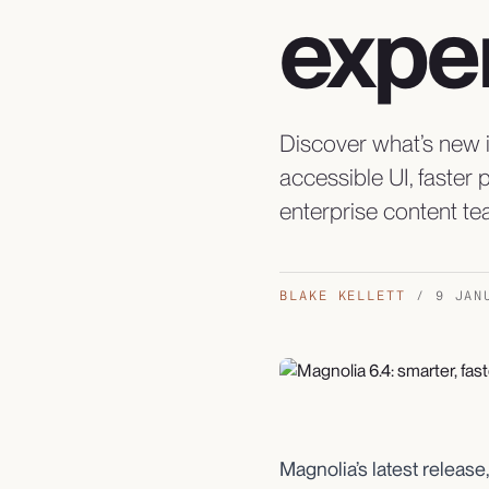
expe
Discover what’s new i
accessible UI, faster
enterprise content te
BLAKE KELLETT
/
9 JAN
Magnolia’s latest release