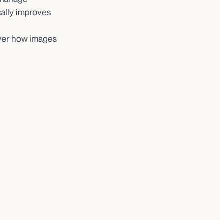
cally improves
over how images