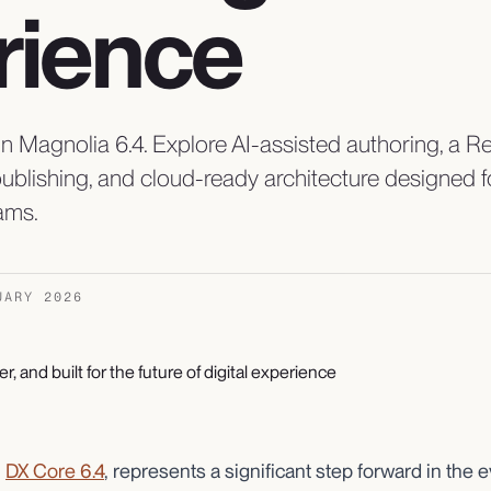
rience
n Magnolia 6.4. Explore AI-assisted authoring, a 
 publishing, and cloud-ready architecture designed
ams.
UARY 2026
,
DX Core 6.4
, represents a significant step forward in the e