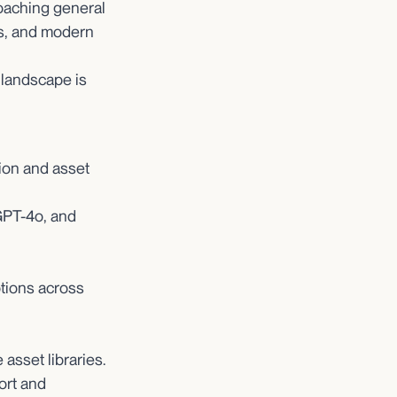
oaching general
nts, and modern
 landscape is
ion and asset
GPT-4o, and
ptions across
 asset libraries.
ort and