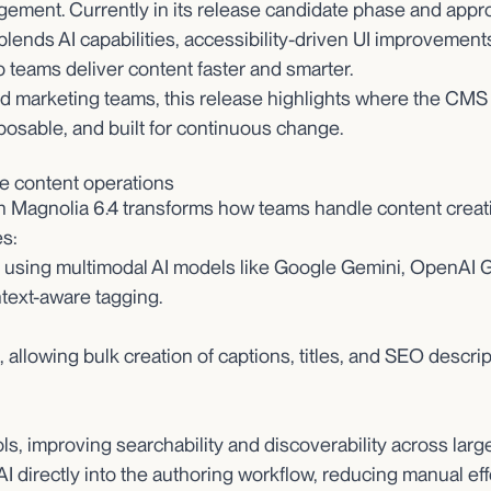
ement. Currently in its release candidate phase and appr
4 blends AI capabilities, accessibility-driven UI improveme
p teams deliver content faster and smarter.
nd marketing teams, this release highlights where the CMS
posable, and built for continuous change.
ate content operations
n Magnolia 6.4 transforms how teams handle content creat
s:
, using multimodal AI models like Google Gemini, OpenAI 
text-aware tagging.
allowing bulk creation of captions, titles, and SEO descri
ls, improving searchability and discoverability across large
AI directly into the authoring workflow, reducing manual eff