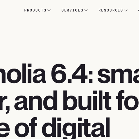
PRODUCTS
SERVICES
RESOURCES
lia 6.4: sma
r, and built f
e of digital