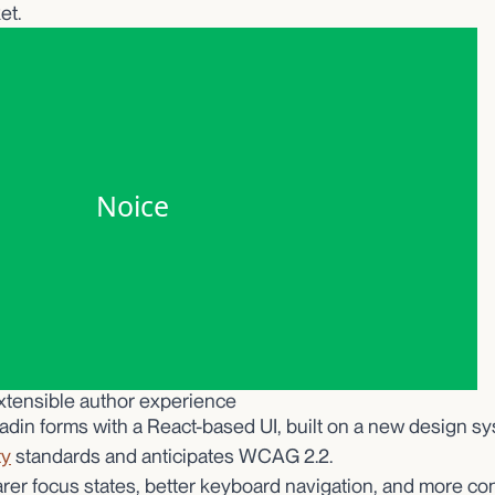
et.
xtensible author experience
adin forms with a React-based UI, built on a new design s
ty
standards and anticipates WCAG 2.2.
arer focus states, better keyboard navigation, and more co