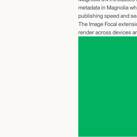
metadata in Magnolia whil
publishing speed and sea
The Image Focal extensio
render across devices an