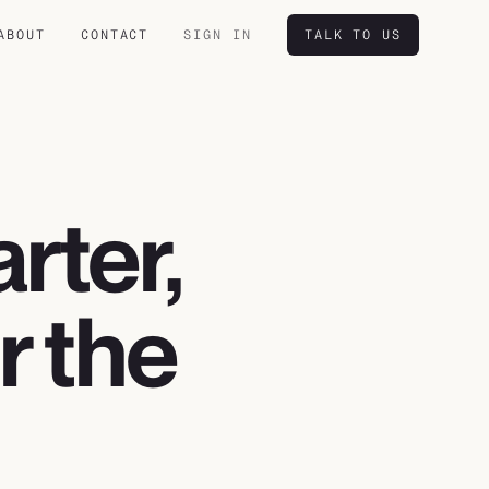
ABOUT
CONTACT
SIGN IN
TALK TO US
rter,
or the