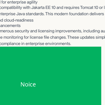
for enterprise agility
ompatibility with Jakarta EE 10 and requires Tomcat 10 or la
enterprise Java standards. This modern foundation delivers
nd cloud-readiness
nhancements
merous security and licensing improvements, including au
live monitoring for license file changes. These updates sim
compliance in enterprise environments.