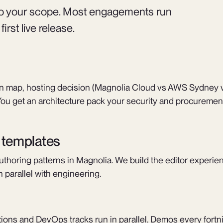
 to your scope. Most engagements run
rst live release.
ion map, hosting decision (Magnolia Cloud vs AWS Sydney 
ou get an architecture pack your security and procuremen
d templates
uthoring patterns in Magnolia. We build the editor experien
 parallel with engineering.
ations and DevOps tracks run in parallel. Demos every fortn