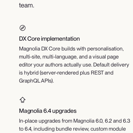
team.
DX Core implementation
Magnolia DX Core builds with personalisation,
multi-site, multi-language, and a visual page
editor your authors actually use. Default delivery
is hybrid (server-rendered plus REST and
GraphQL APIs).
Magnolia 6.4 upgrades
In-place upgrades from Magnolia 6.0, 6.2 and 6.3
to 6.4, including bundle review, custom module