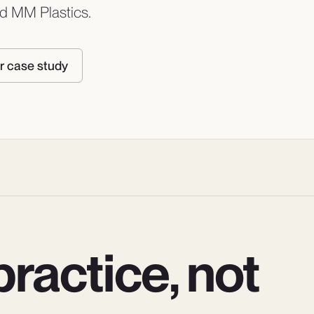
and MM Plastics.
r case study
ractice, not