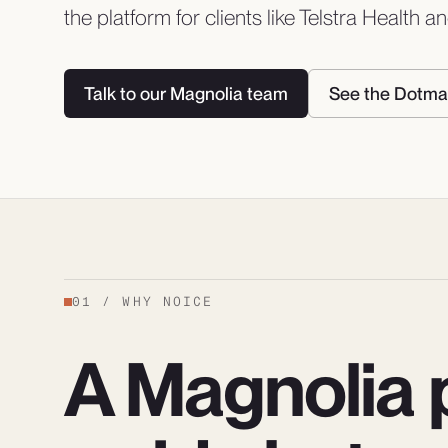
the platform for clients like Telstra Health 
Talk to our Magnolia team
See the Dotma
01
/
WHY NOICE
A Magnolia p