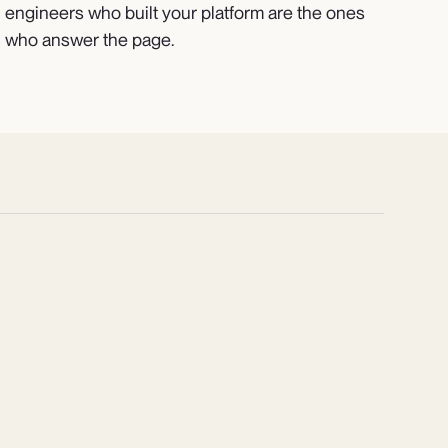
engineers who built your platform are the ones
who answer the page.