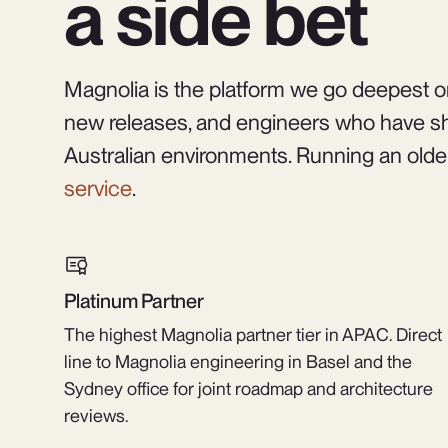
a side bet
Magnolia is the platform we go deepest on
new releases, and engineers who have sh
Australian environments. Running an olde
service
.
Platinum Partner
The highest Magnolia partner tier in APAC. Direct
line to Magnolia engineering in Basel and the
Sydney office for joint roadmap and architecture
reviews.