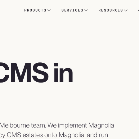
PRODUCTS
SERVICES
RESOURCES
CMS in
a Melbourne team. We implement Magnolia
cy CMS estates onto Magnolia, and run