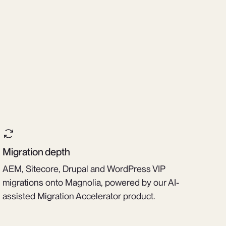
Migration depth
AEM, Sitecore, Drupal and WordPress VIP
migrations onto Magnolia, powered by our AI-
assisted Migration Accelerator product.