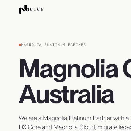
Skip to content
NOICE
MAGNOLIA PLATINUM PARTNER
Magnolia 
Australia
We are a Magnolia Platinum Partner with 
DX Core and Magnolia Cloud, migrate lega