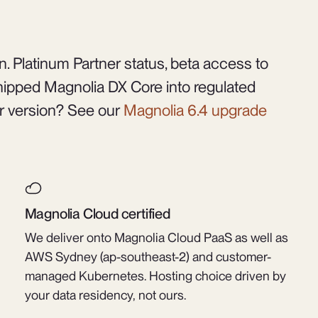
. Platinum Partner status, beta access to
ipped Magnolia DX Core into regulated
r version? See our
Magnolia 6.4 upgrade
Magnolia Cloud certified
We deliver onto Magnolia Cloud PaaS as well as
AWS Sydney (ap-southeast-2) and customer-
managed Kubernetes. Hosting choice driven by
your data residency, not ours.