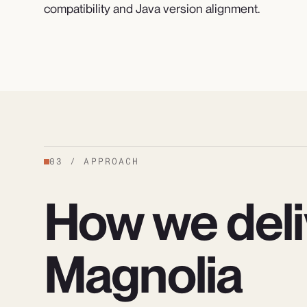
compatibility and Java version alignment.
03
/
APPROACH
How we deli
Magnolia