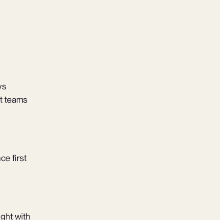
vs
t teams
ce first
ight with