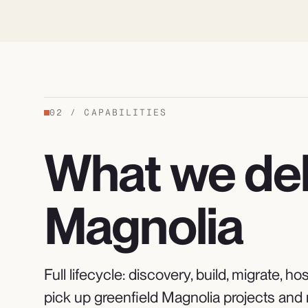
02
/
CAPABILITIES
What we del
Magnolia
Full lifecycle: discovery, build, migrate,
pick up greenfield Magnolia projects and 