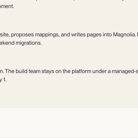
nment.
 site, proposes mappings, and writes pages into Magnolia. E
ekend migrations.
n. The build team stays on the platform under a managed-
 1.