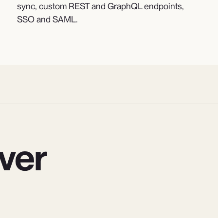
sync, custom REST and GraphQL endpoints,
SSO and SAML.
ver