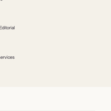
ditorial
services