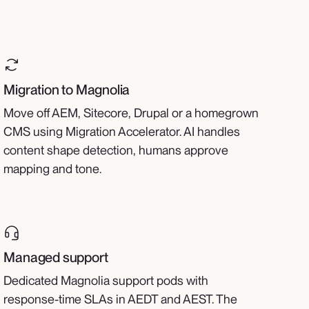
Migration to Magnolia
Move off AEM, Sitecore, Drupal or a homegrown
CMS using Migration Accelerator. AI handles
content shape detection, humans approve
mapping and tone.
Managed support
Dedicated Magnolia support pods with
response-time SLAs in AEDT and AEST. The