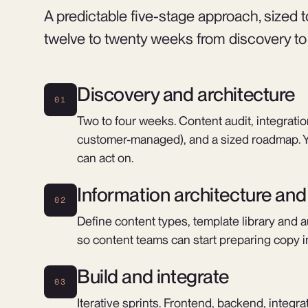
A predictable five-stage approach, sized
twelve to twenty weeks from discovery to fi
Discovery and architecture
01
Two to four weeks. Content audit, integrat
customer-managed), and a sized roadmap. Y
can act on.
Information architecture an
02
Define content types, template library and a
so content teams can start preparing copy in
Build and integrate
03
Iterative sprints. Frontend, backend, integr