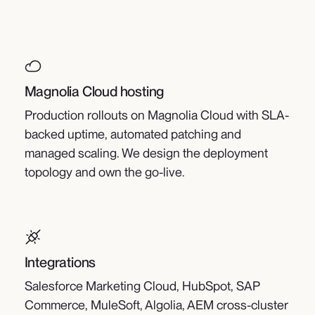
Magnolia Cloud hosting
Production rollouts on Magnolia Cloud with SLA-
backed uptime, automated patching and
managed scaling. We design the deployment
topology and own the go-live.
Integrations
Salesforce Marketing Cloud, HubSpot, SAP
Commerce, MuleSoft, Algolia, AEM cross-cluster