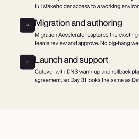
full stakeholder access to a working enviro
Migration and authoring
04
Migration Accelerator captures the existing
teams review and approve. No big-bang we
Launch and support
05
Cutover with DNS warm-up and rollback pla
agreement, so Day 31 looks the same as Day