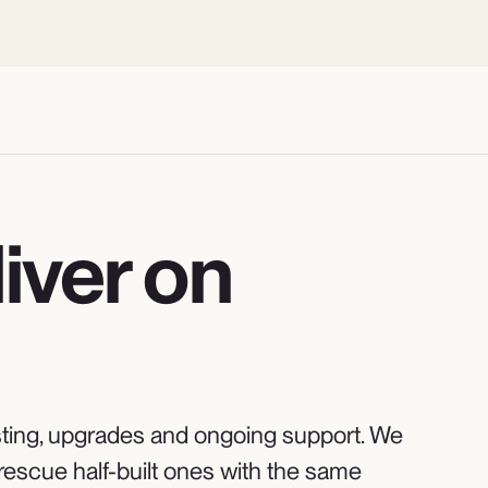
iver on
 hosting, upgrades and ongoing support. We
rescue half-built ones with the same