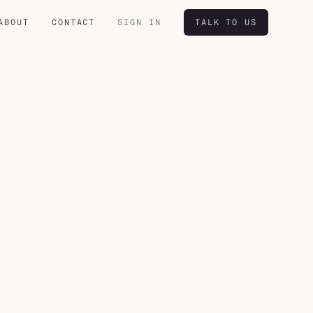
ABOUT
CONTACT
SIGN IN
TALK TO US