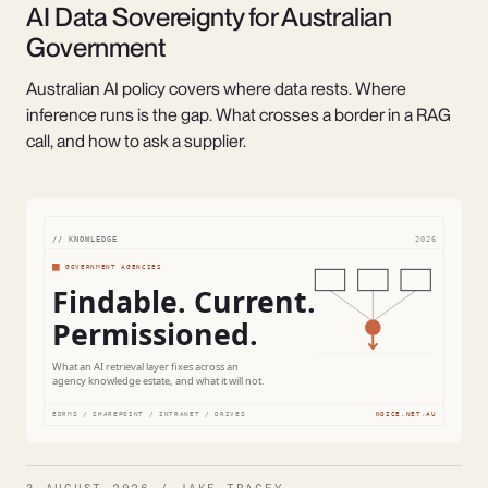
AI Data Sovereignty for Australian
Government
Australian AI policy covers where data rests. Where
inference runs is the gap. What crosses a border in a RAG
call, and how to ask a supplier.