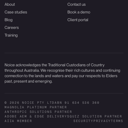
About
Contact us
Case studies
Book a demo
Blog
Client portal
Careers
Training
Noice acknowledges the Traditional Custodians of Country
throughout Australia. We recognise their rich cultures and continuing
connection to the lands and waters and pay our respects to Elders
past, present and emerging.
© 2026 NOICE PTY LTD
ABN 91 634 536 360
MAGNOLIA PLATINUM PARTNER
ANTHROPIC SOLUTIONS PARTNER
ADOBE AEM & EDGE DELIVERY
SQUIZ SOLUTION PARTNER
AIIA MEMBER
SECURITY
PRIVACY
TERMS