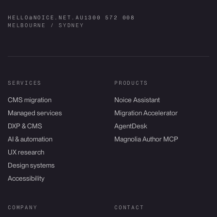
HELLO@NOICE.NET.AU
1300 572 008
MELBOURNE / SYDNEY
SERVICES
PRODUCTS
CMS migration
Noice Assistant
Managed services
Migration Accelerator
DXP & CMS
AgentDesk
AI & automation
Magnolia Author MCP
UX research
Design systems
Accessibility
COMPANY
CONTACT