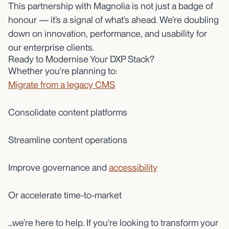
This partnership with Magnolia is not just a badge of
honour — it’s a signal of what’s ahead. We're doubling
down on innovation, performance, and usability for
our enterprise clients.
Ready to Modernise Your DXP Stack?
Whether you're planning to:
Migrate from a legacy CMS
Consolidate content platforms
Streamline content operations
Improve governance and
accessibility
Or accelerate time-to-market
...we’re here to help. If you're looking to transform your