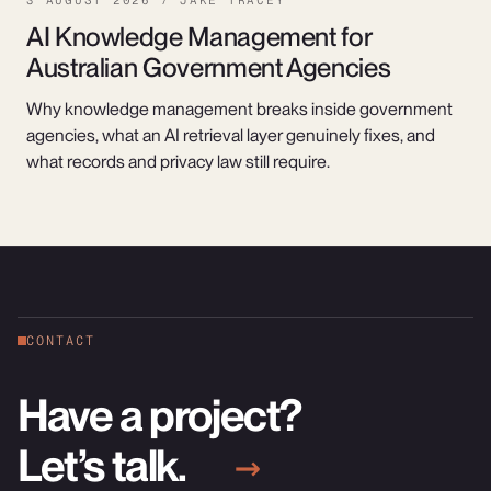
3 AUGUST 2026 / JAKE TRACEY
AI Knowledge Management for
Australian Government Agencies
Why knowledge management breaks inside government
agencies, what an AI retrieval layer genuinely fixes, and
what records and privacy law still require.
CONTACT
Have a project?
Let’s talk.
→