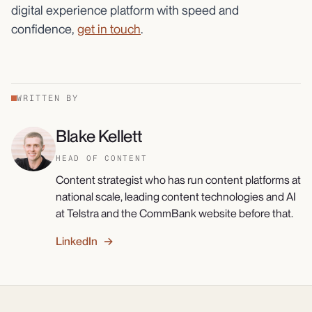
digital experience platform with speed and
confidence,
get in touch
.
WRITTEN BY
Blake Kellett
HEAD OF CONTENT
Content strategist who has run content platforms at
national scale, leading content technologies and AI
at Telstra and the CommBank website before that.
LinkedIn →