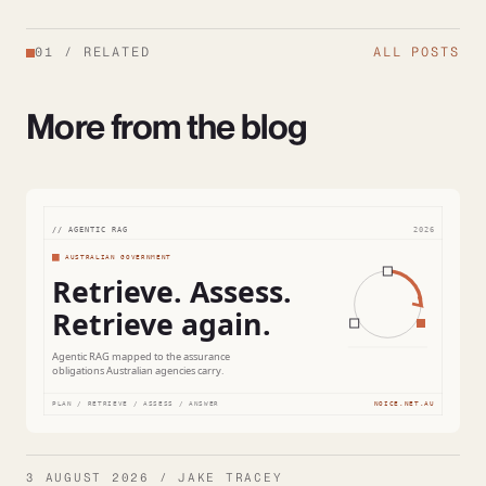
01
/
RELATED
ALL POSTS
More from the blog
3 AUGUST 2026 / JAKE TRACEY