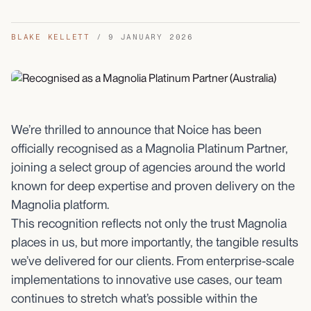
BLAKE KELLETT
/
9 JANUARY 2026
We’re thrilled to announce that Noice has been
officially recognised as a Magnolia Platinum Partner,
joining a select group of agencies around the world
known for deep expertise and proven delivery on the
Magnolia platform.
This recognition reflects not only the trust Magnolia
places in us, but more importantly, the tangible results
we’ve delivered for our clients. From enterprise-scale
implementations to innovative use cases, our team
continues to stretch what’s possible within the