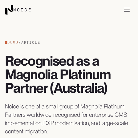
Skip to content
NOICE
Open
BLOG
/
ARTICLE
Recognised as a
Magnolia Platinum
Partner (Australia)
Noice is one of a small group of Magnolia Platinum
Partners worldwide, recognised for enterprise CMS
implementation, DXP modernisation, and large-scale
content migration.