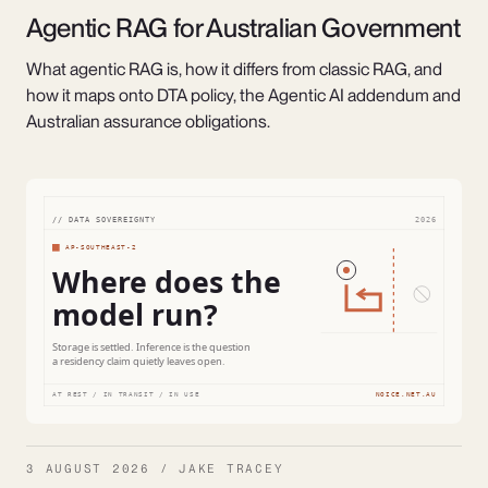
Agentic RAG for Australian Government
What agentic RAG is, how it differs from classic RAG, and
how it maps onto DTA policy, the Agentic AI addendum and
Australian assurance obligations.
3 AUGUST 2026 / JAKE TRACEY