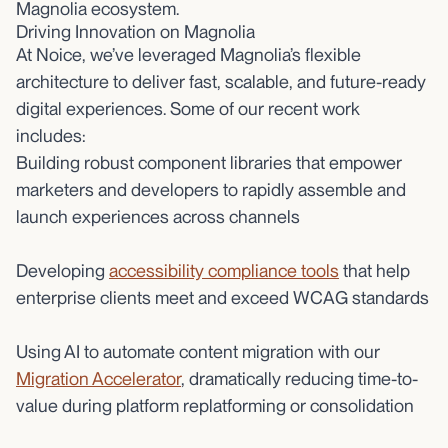
Magnolia ecosystem.
Driving Innovation on Magnolia
At Noice, we’ve leveraged Magnolia’s flexible
architecture to deliver fast, scalable, and future-ready
digital experiences. Some of our recent work
includes:
Building robust component libraries that empower
marketers and developers to rapidly assemble and
launch experiences across channels
Developing
accessibility compliance tools
that help
enterprise clients meet and exceed WCAG standards
Using AI to automate content migration with our
Migration Accelerator
, dramatically reducing time-to-
value during platform replatforming or consolidation