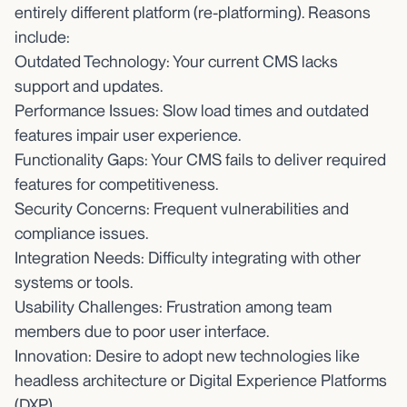
entirely different platform (re-platforming). Reasons
include:
Outdated Technology: Your current CMS lacks
support and updates.
Performance Issues: Slow load times and outdated
features impair user experience.
Functionality Gaps: Your CMS fails to deliver required
features for competitiveness.
Security Concerns: Frequent vulnerabilities and
compliance issues.
Integration Needs: Difficulty integrating with other
systems or tools.
Usability Challenges: Frustration among team
members due to poor user interface.
Innovation: Desire to adopt new technologies like
headless architecture or Digital Experience Platforms
(DXP).