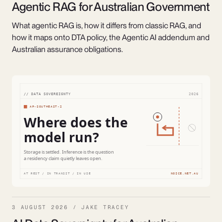
Agentic RAG for Australian Government
What agentic RAG is, how it differs from classic RAG, and
how it maps onto DTA policy, the Agentic AI addendum and
Australian assurance obligations.
3 AUGUST 2026 / JAKE TRACEY