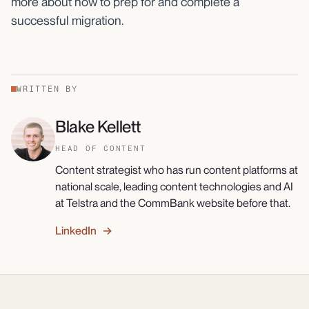
more about how to prep for and complete a
successful migration.
WRITTEN BY
Blake Kellett
HEAD OF CONTENT
Content strategist who has run content platforms at
national scale, leading content technologies and AI
at Telstra and the CommBank website before that.
LinkedIn →