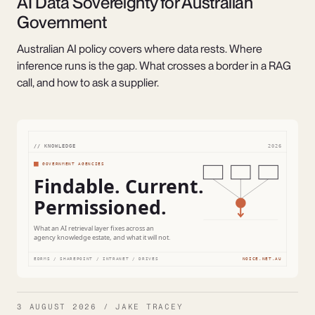
AI Data Sovereignty for Australian
Government
Australian AI policy covers where data rests. Where
inference runs is the gap. What crosses a border in a RAG
call, and how to ask a supplier.
3 AUGUST 2026 / JAKE TRACEY