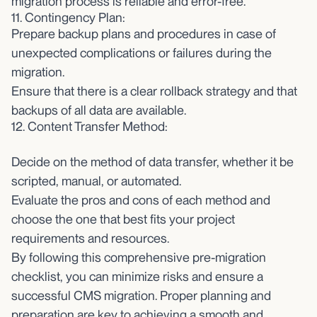
migration process is reliable and error-free.
11. Contingency Plan:
Prepare backup plans and procedures in case of
unexpected complications or failures during the
migration.
Ensure that there is a clear rollback strategy and that
backups of all data are available.
12. Content Transfer Method:
Decide on the method of data transfer, whether it be
scripted, manual, or automated.
Evaluate the pros and cons of each method and
choose the one that best fits your project
requirements and resources.
By following this comprehensive pre-migration
checklist, you can minimize risks and ensure a
successful CMS migration. Proper planning and
preparation are key to achieving a smooth and