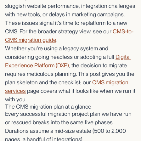
sluggish website performance, integration challenges
with new tools, or delays in marketing campaigns.
These issues signal it's time to replatform to a new
CMS. For the broader strategy view, see our
CMS-to-
CMS migration guide
.
Whether you're using a legacy system and
considering going headless or adopting a full
Digital
Experience Platform (DXP)
, the decision to migrate
requires meticulous planning. This post gives you the
plan skeleton and the checklist; our
CMS migration
services
page covers what it looks like when we run it
with you.
The CMS migration plan at a glance
Every successful migration project plan we have run
or rescued breaks into the same five phases.
Durations assume a mid-size estate (500 to 2,000
pages, a handful of integrations).