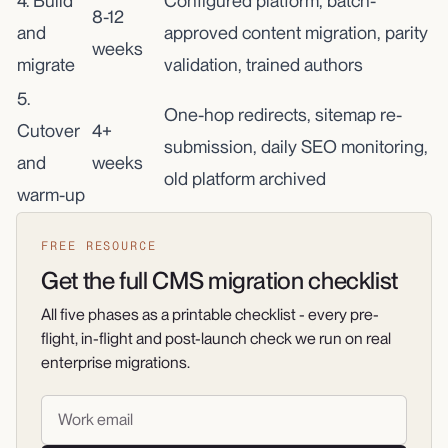
4. Build
Configured platform, batch-
8-12
and
approved content migration, parity
weeks
migrate
validation, trained authors
5.
One-hop redirects, sitemap re-
Cutover
4+
submission, daily SEO monitoring,
and
weeks
old platform archived
warm-up
FREE RESOURCE
Get the full CMS migration checklist
All five phases as a printable checklist - every pre-
flight, in-flight and post-launch check we run on real
enterprise migrations.
Work email