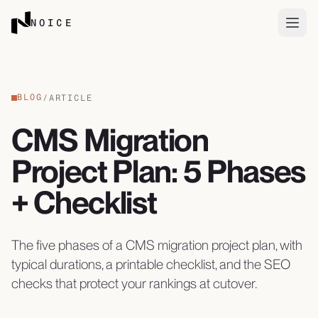
Skip to content
NOICE
Open
BLOG
/
ARTICLE
CMS Migration
Project Plan: 5 Phases
+ Checklist
The five phases of a CMS migration project plan, with
typical durations, a printable checklist, and the SEO
checks that protect your rankings at cutover.