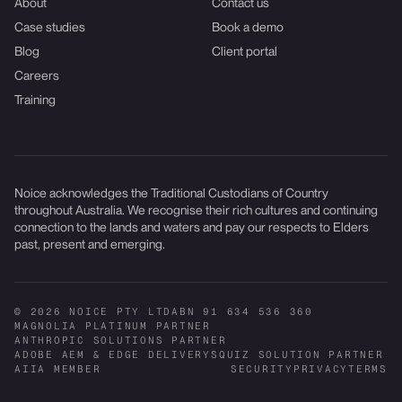
About
Contact us
Case studies
Book a demo
Blog
Client portal
Careers
Training
Noice acknowledges the Traditional Custodians of Country
throughout Australia. We recognise their rich cultures and continuing
connection to the lands and waters and pay our respects to Elders
past, present and emerging.
© 2026 NOICE PTY LTD
ABN 91 634 536 360
MAGNOLIA PLATINUM PARTNER
ANTHROPIC SOLUTIONS PARTNER
ADOBE AEM & EDGE DELIVERY
SQUIZ SOLUTION PARTNER
AIIA MEMBER
SECURITY
PRIVACY
TERMS