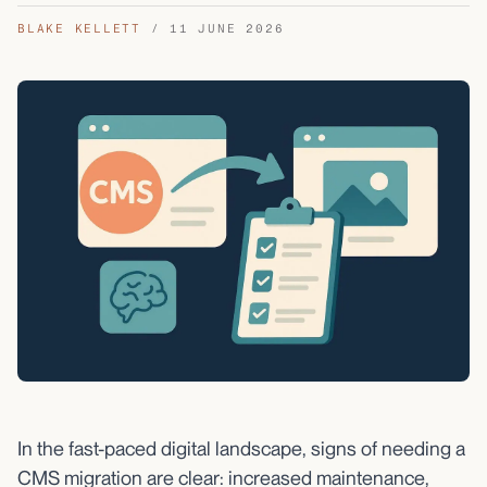
BLAKE KELLETT
/
11 JUNE 2026
In the fast-paced digital landscape, signs of needing a
CMS migration are clear: increased maintenance,