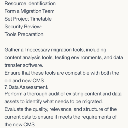
Resource Identification
Form a Migration Team
Set Project Timetable
Security Review:
Tools Preparation:
Gather all necessary migration tools, including
content analysis tools, testing environments, and data
transfer software.
Ensure that these tools are compatible with both the
old and new CMS.
7. Data Assessment:
Perform a thorough audit of existing content and data
assets to identify what needs to be migrated.
Evaluate the quality, relevance, and structure of the
current data to ensure it meets the requirements of
the new CMS.