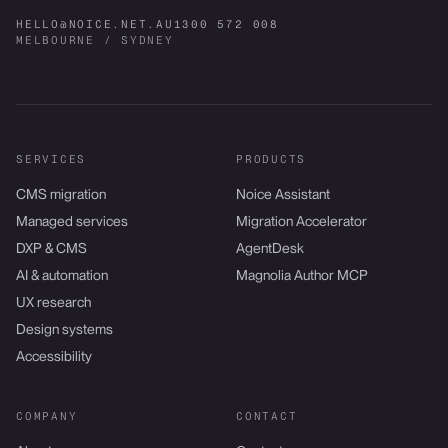
HELLO@NOICE.NET.AU
1300 572 008
MELBOURNE / SYDNEY
SERVICES
PRODUCTS
CMS migration
Noice Assistant
Managed services
Migration Accelerator
DXP & CMS
AgentDesk
AI & automation
Magnolia Author MCP
UX research
Design systems
Accessibility
COMPANY
CONTACT