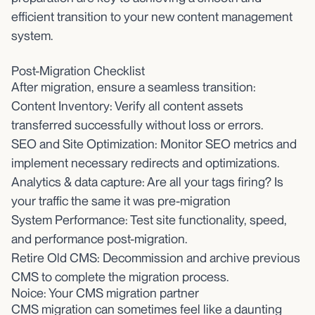
efficient transition to your new content management
system.
Post-Migration Checklist
After migration, ensure a seamless transition:
Content Inventory: Verify all content assets
transferred successfully without loss or errors.
SEO and Site Optimization: Monitor SEO metrics and
implement necessary redirects and optimizations.
Analytics & data capture: Are all your tags firing? Is
your traffic the same it was pre-migration
System Performance: Test site functionality, speed,
and performance post-migration.
Retire Old CMS: Decommission and archive previous
CMS to complete the migration process.
Noice: Your CMS migration partner
CMS migration can sometimes feel like a daunting