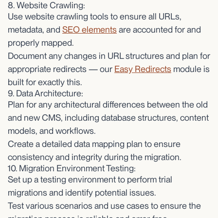
8. Website Crawling:
Use website crawling tools to ensure all URLs,
metadata, and
SEO elements
are accounted for and
properly mapped.
Document any changes in URL structures and plan for
appropriate redirects — our
Easy Redirects
module is
built for exactly this.
9. Data Architecture:
Plan for any architectural differences between the old
and new CMS, including database structures, content
models, and workflows.
Create a detailed data mapping plan to ensure
consistency and integrity during the migration.
10. Migration Environment Testing:
Set up a testing environment to perform trial
migrations and identify potential issues.
Test various scenarios and use cases to ensure the