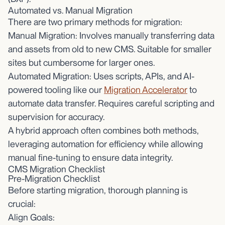
Automated vs. Manual Migration
There are two primary methods for migration:
Manual Migration: Involves manually transferring data
and assets from old to new CMS. Suitable for smaller
sites but cumbersome for larger ones.
Automated Migration: Uses scripts, APIs, and AI-
powered tooling like our
Migration Accelerator
to
automate data transfer. Requires careful scripting and
supervision for accuracy.
A hybrid approach often combines both methods,
leveraging automation for efficiency while allowing
manual fine-tuning to ensure data integrity.
CMS Migration Checklist
Pre-Migration Checklist
Before starting migration, thorough planning is
crucial:
Align Goals: