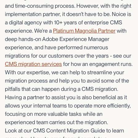
and time-consuming process. However, with the right
implementation partner, it doesn’t have to be. Noice is
a digital agency with 10+ years of enterprise CMS
experience. We’re a
Platinum Magnolia Partner
with
deep hands-on Adobe Experience Manager
experience, and have performed numerous
migrations for our customers over the years - see our
CMS migration services
for how an engagement runs.
With our expertise, we can help to streamline your
migration process and help you to avoid some of the
pitfalls that can happen during a CMS migration.
Having a partner to assist you is also beneficial as it
allows your internal teams to operate more efficiently,
focusing on more valuable tasks while an
experienced team carries out the migration.
Look at our CMS Content Migration Guide to learn