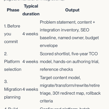
Typical
Phase
Output
duration
Problem statement, content +
1. Before
integration inventory, SEO
you
4 weeks
baseline, named owner, budget
commit
envelope
2.
Scored shortlist, five-year TCO
Platform
4 weeks
model, hands-on authoring trial,
selection
reference checks
Target content model,
3.
migrate/transform/rewrite/retire
Migration
4 weeks
triage, 301 redirect map, rollback
planning
criteria