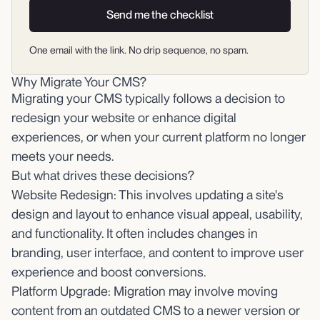
Send me the checklist
One email with the link. No drip sequence, no spam.
Why Migrate Your CMS?
Migrating your CMS typically follows a decision to
redesign your website or enhance digital
experiences, or when your current platform no longer
meets your needs.
But what drives these decisions?
Website Redesign: This involves updating a site's
design and layout to enhance visual appeal, usability,
and functionality. It often includes changes in
branding, user interface, and content to improve user
experience and boost conversions.
Platform Upgrade: Migration may involve moving
content from an outdated CMS to a newer version or