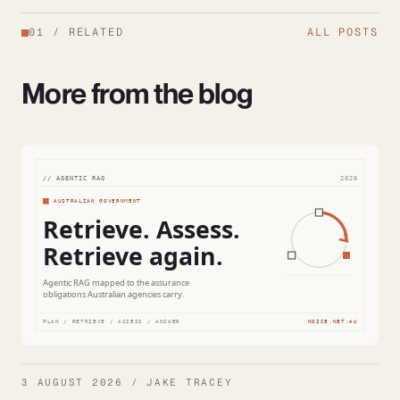
01
/
RELATED
ALL POSTS
More from the blog
3 AUGUST 2026 / JAKE TRACEY