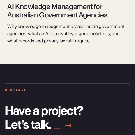
AI Knowledge Management for
Australian Government Agencies
Why knowledge management breaks inside government
agencies, what an AI retrieval layer genuinely fixes, and
what records and privacy law still require.
CONTACT
Have a project?
Let’s talk.
→