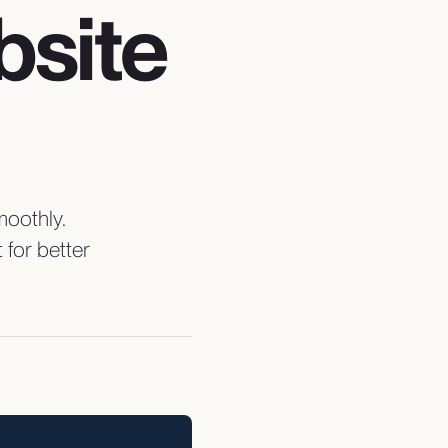
bsite
moothly.
for better