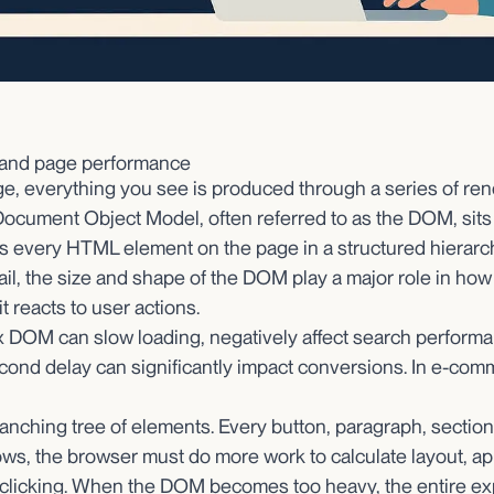
 and page performance
, everything you see is produced through a series of ren
Document Object Model, often referred to as the DOM, sits 
nts every HTML element on the page in a structured hierarch
ail, the size and shape of the DOM play a major role in how 
 reacts to user actions.
x DOM can slow loading, negatively affect search perform
econd delay can significantly impact conversions. In e-com
nching tree of elements. Every button, paragraph, section
rows, the browser must do more work to calculate layout, ap
d clicking. When the DOM becomes too heavy, the entire e