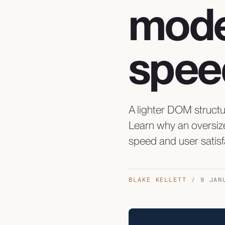
mode
spee
A lighter DOM struct
Learn why an oversiz
speed and user satisf
BLAKE KELLETT
/
9 JAN