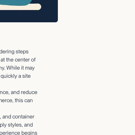
dering steps
at the center of
y. While it may
quickly a site
ance, and reduce
merce, this can
, and container
ply styles, and
xperience begins