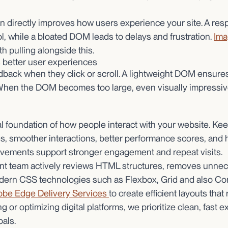
n directly improves how users experience your site. A res
l, while a bloated DOM leads to delays and frustration.
Ima
th pulling alongside this.
better user experiences
dback when they click or scroll. A lightweight DOM ensures 
hen the DOM becomes too large, even visually impressive
 foundation of how people interact with your website. Keepi
imes, smoother interactions, better performance scores, and
ovements support stronger engagement and repeat visits.
nt team actively reviews HTML structures, removes unne
dern CSS technologies such as Flexbox, Grid and also Con
be Edge Delivery Services
to create efficient layouts that
 or optimizing digital platforms, we prioritize clean, fast 
als.