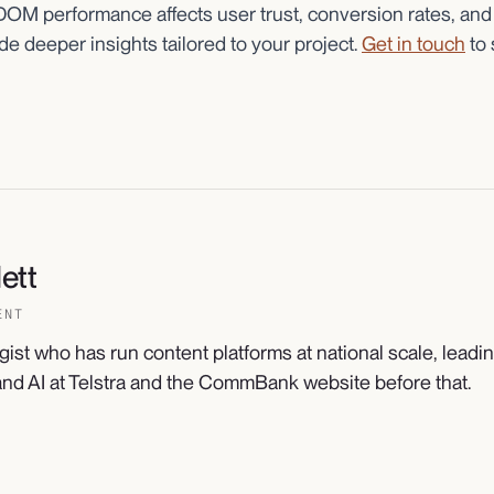
 DOM performance affects user trust, conversion rates, and
e deeper insights tailored to your project.
Get in touch
to 
ett
ENT
gist who has run content platforms at national scale, leadi
nd AI at Telstra and the CommBank website before that.