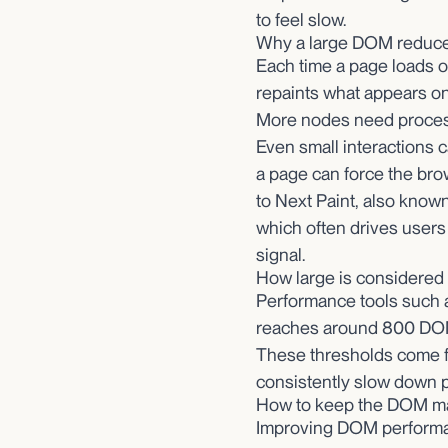
to feel slow.
Why a large DOM reduc
Each time a page loads o
repaints what appears o
More nodes need process
Even small interactions ca
a page can force the bro
to Next Paint, also known
which often drives users
signal.
How large is considered 
Performance tools such 
reaches around 800 DOM
These thresholds come f
consistently slow down 
How to keep the DOM m
Improving DOM performan