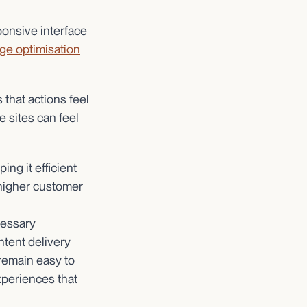
ponsive interface
ge optimisation
that actions feel
 sites can feel
ng it efficient
 higher customer
cessary
tent delivery
 remain easy to
experiences that