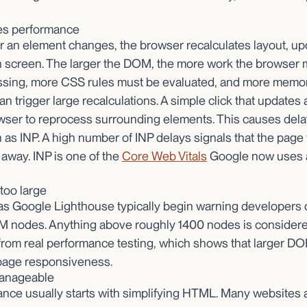
es performance
r an element changes, the browser recalculates layout, up
n screen. The larger the DOM, the more work the browser 
ing, more CSS rules must be evaluated, and more memory
n trigger large recalculations. A simple click that updates 
wser to reprocess surrounding elements. This causes delay
 as INP. A high number of INP delays signals that the page 
 away. INP is one of the
Core Web Vitals
Google now uses a
too large
as Google Lighthouse typically begin warning developers
 nodes. Anything above roughly 1400 nodes is considere
rom real performance testing, which shows that larger DO
page responsiveness.
anageable
ce usually starts with simplifying HTML. Many websites