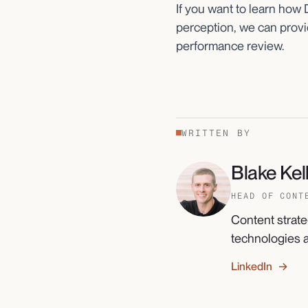
If you want to learn how
perception, we can provid
performance review.
WRITTEN BY
Blake Kell
HEAD OF CONT
Content strate
technologies a
LinkedIn →