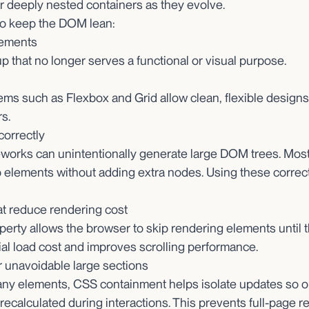
 deeply nested containers as they evolve.
to keep the DOM lean:
ements
p that no longer serves a functional or visual purpose.
s such as Flexbox and Grid allow clean, flexible designs 
s.
correctly
rks can unintentionally generate large DOM trees. Most 
p elements without adding extra nodes. Using these correc
at reduce rendering cost
operty allows the browser to skip rendering elements until 
tial load cost and improves scrolling performance.
 unavoidable large sections
any elements, CSS containment helps isolate updates so o
ecalculated during interactions. This prevents full-page r