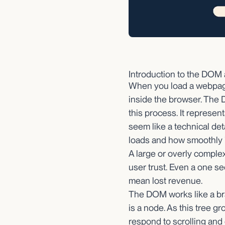
Introduction to the DOM
When you load a webpage
inside the browser. The 
this process. It represe
seem like a technical det
loads and how smoothly it
A large or overly comple
user trust. Even a one s
mean lost revenue.
The DOM works like a bra
is a node. As this tree g
respond to scrolling an