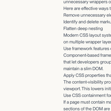
unnecessary wrappers or
Here are effective ways 
Remove unnecessary el
Identify and delete marku
Flatten deep nesting
Modern CSS layout system
on multiple wrapper layer
Use framework features 
Component-based framewo
that let developers grou
maintain a slim DOM.
Apply CSS properties th
The content-visibility pr
viewport. This lowers ini
Use CSS containment for
If a page must contain m
sections of the DOM are r