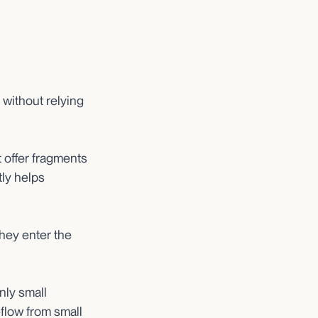
without relying
offer fragments
tly helps
they enter the
nly small
eflow from small