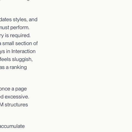
dates styles, and
must perform.
 is required.
a small section of
s in Interaction
feels sluggish,
s a ranking
 once a page
d excessive.
M structures
 accumulate