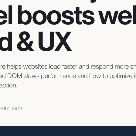
l boosts we
d & UX
ure helps websites load faster and respond more s
ed DOM slows performance and how to optimize it 
action.
UARY 2026