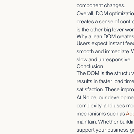
component changes.
Overall, DOM optimizatio
creates a sense of contro
is the other big lever wor
Why a lean DOM creates 
Users expect instant fee
smooth and immediate. W
slow and unresponsive.
Conclusion
The DOM is the structural
results in faster load t
satisfaction. These impr
At Noice, our developme
complexity, and uses mo
mechanisms such as
Ado
maintain. Whether building
support your business go