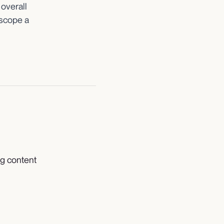
 overall
scope a
ng content