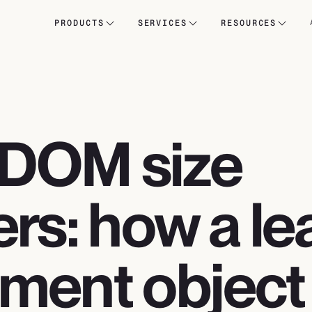
PRODUCTS
SERVICES
RESOURCES
DOM size
rs: how a le
ment object