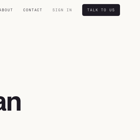
ABOUT
CONTACT
SIGN IN
TALK TO US
an