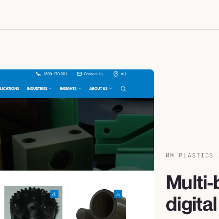
MM PLASTICS 
Multi-
digita