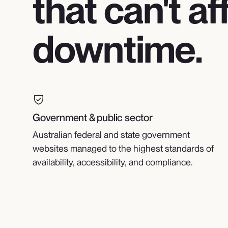
that can't af
downtime.
Government & public sector
Australian federal and state government
websites managed to the highest standards of
availability, accessibility, and compliance.