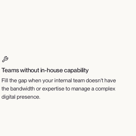
Teams without in-house capability
Fill the gap when your internal team doesn't have
the bandwidth or expertise to manage a complex
digital presence.