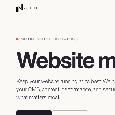
Skip to content
NOICE
ONGOING DIGITAL OPERATIONS
Website 
Keep your website running at its best. We
your CMS, content, performance, and secur
what matters most.