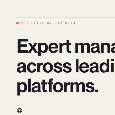
02
/
PLATFORM EXPERTISE
Expert man
across lead
platforms.