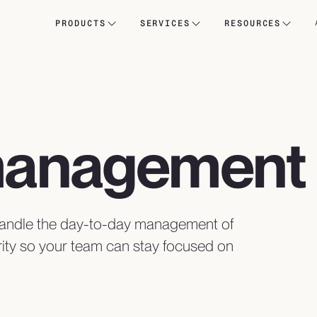
PRODUCTS
SERVICES
RESOURCES
management
 handle the day-to-day management of
ity so your team can stay focused on