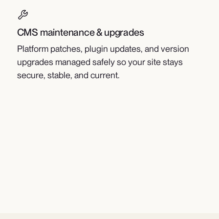
CMS maintenance & upgrades
Platform patches, plugin updates, and version
upgrades managed safely so your site stays
secure, stable, and current.