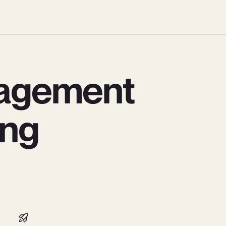
agement
ing