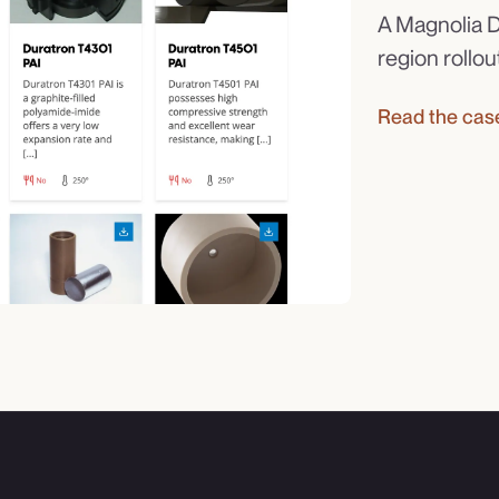
A Magnolia D
region rollou
Read the cas