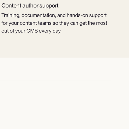
Content author support
Training, documentation, and hands-on support
for your content teams so they can get the most
out of your CMS every day.