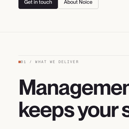
Get in touch
About Noice
01
/
WHAT WE DELIVER
Management
keeps your s