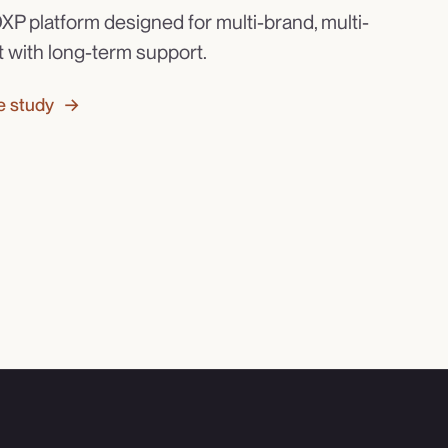
XP platform designed for multi-brand, multi-
t with long-term support.
e study →