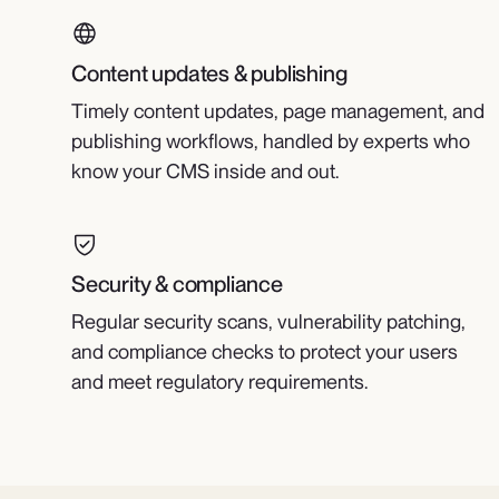
Content updates & publishing
Timely content updates, page management, and
publishing workflows, handled by experts who
know your CMS inside and out.
Security & compliance
Regular security scans, vulnerability patching,
and compliance checks to protect your users
and meet regulatory requirements.