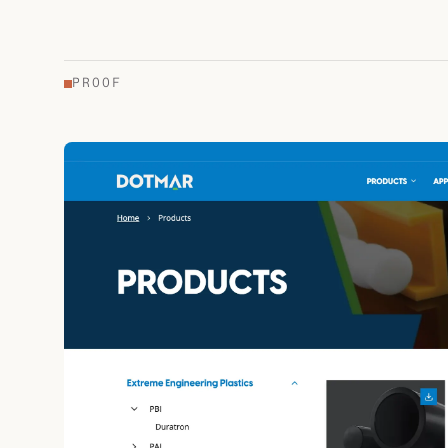
PROOF