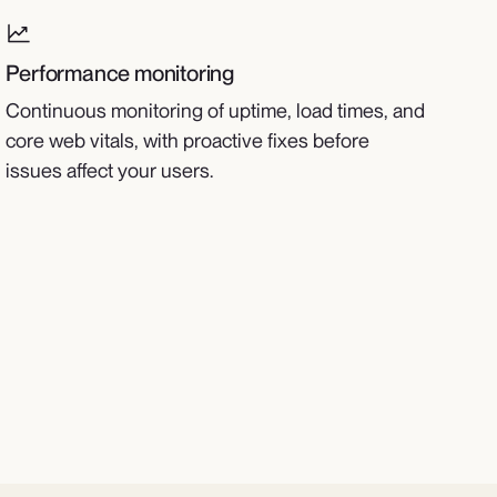
Performance monitoring
Continuous monitoring of uptime, load times, and
core web vitals, with proactive fixes before
issues affect your users.