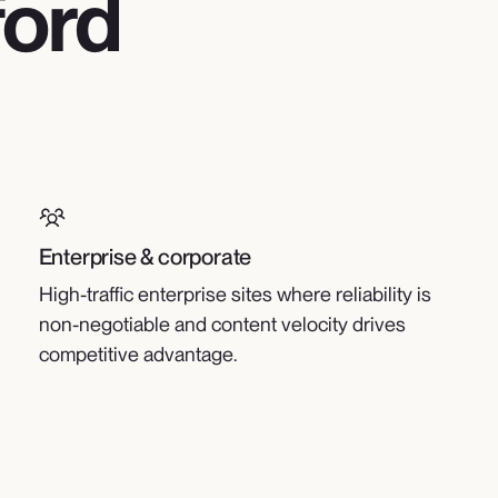
ford
Enterprise & corporate
High-traffic enterprise sites where reliability is
non-negotiable and content velocity drives
competitive advantage.