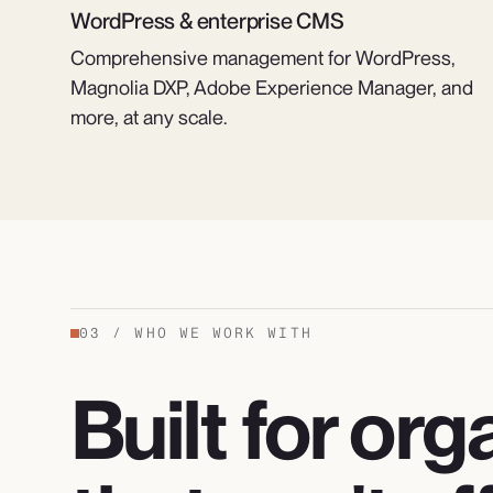
WordPress & enterprise CMS
Comprehensive management for WordPress,
Magnolia DXP, Adobe Experience Manager, and
more, at any scale.
03
/
WHO WE WORK WITH
Built for or