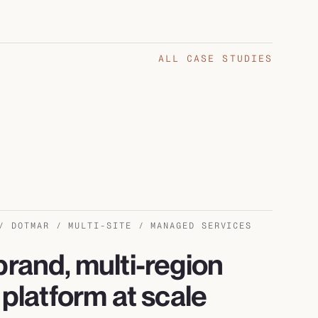
ALL CASE STUDIES
/ DOTMAR / MULTI-SITE / MANAGED SERVICES
brand, multi-region
l platform at scale