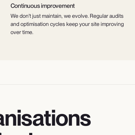
Continuous improvement
We don't just maintain, we evolve. Regular audits
and optimisation cycles keep your site improving
over time.
ganisations