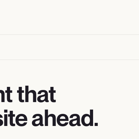
 that
ite ahead.