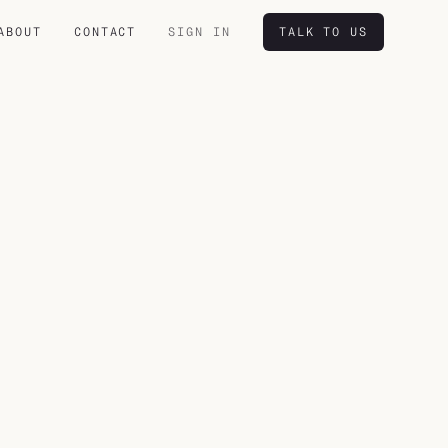
ABOUT
CONTACT
SIGN IN
TALK TO US