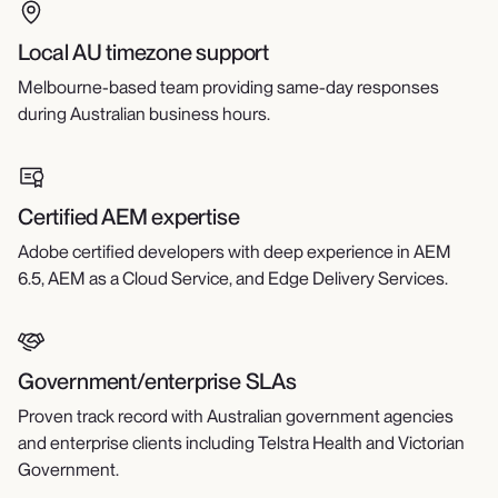
Local AU timezone support
Melbourne-based team providing same-day responses
during Australian business hours.
Certified AEM expertise
Adobe certified developers with deep experience in AEM
6.5, AEM as a Cloud Service, and Edge Delivery Services.
Government/enterprise SLAs
Proven track record with Australian government agencies
and enterprise clients including Telstra Health and Victorian
Government.