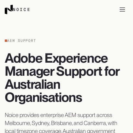
Skip to content
NOICE
Open
AEM SUPPORT
Adobe Experience
Manager Support for
Australian
Organisations
Noice provides enterprise AEM support across
Melbourne, Sydney, Brisbane, and Canberra, with
local timezone coverage, Australian government