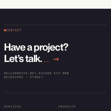
CONTACT
Have a project?
Let’s talk.
→
HELLO@NOICE.NET.AU
1300 572 008
MELBOURNE / SYDNEY
SERVICES
PRODUCTS