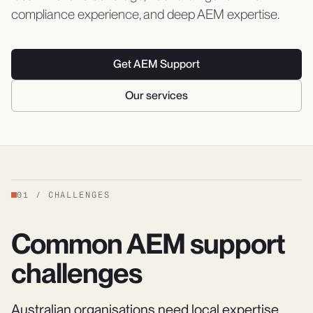
compliance experience, and deep AEM expertise.
Get AEM Support
Our services
01
/
CHALLENGES
Common AEM support
challenges
Australian organisations need local expertise