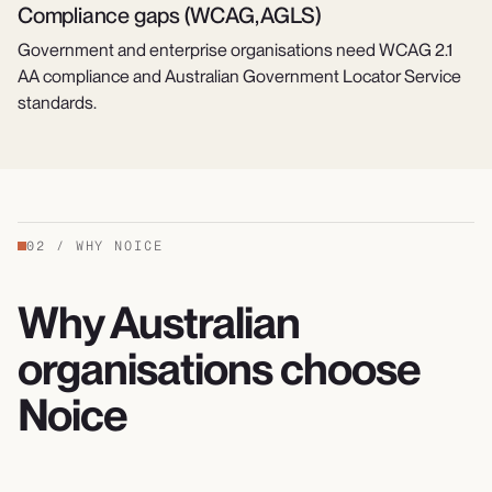
Compliance gaps (WCAG, AGLS)
Government and enterprise organisations need WCAG 2.1
AA compliance and Australian Government Locator Service
standards.
02
/
WHY NOICE
Why Australian
organisations choose
Noice