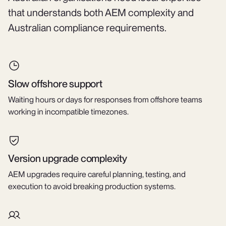
that understands both AEM complexity and
Australian compliance requirements.
Slow offshore support
Waiting hours or days for responses from offshore teams
working in incompatible timezones.
Version upgrade complexity
AEM upgrades require careful planning, testing, and
execution to avoid breaking production systems.