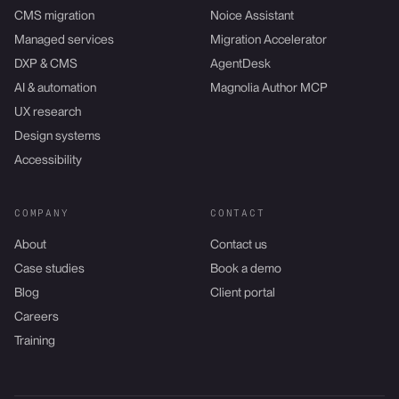
CMS migration
Noice Assistant
Managed services
Migration Accelerator
DXP & CMS
AgentDesk
AI & automation
Magnolia Author MCP
UX research
Design systems
Accessibility
COMPANY
CONTACT
About
Contact us
Case studies
Book a demo
Blog
Client portal
Careers
Training