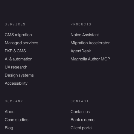
SERVICES
PRODUCTS
CMS migration
Noice Assistant
Managed services
Migration Accelerator
DXP & CMS
AgentDesk
AI & automation
Magnolia Author MCP
UX research
Design systems
Accessibility
COMPANY
CONTACT
About
Contact us
Case studies
Book a demo
Blog
Client portal