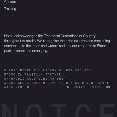
Careers
Training
Noice acknowledges the Traditional Custodians of Country
throughout Australia. We recognise their rich cultures and continuing
connection to the lands and waters and pay our respects to Elders
past, present and emerging.
© 2026 NOICE PTY LTD
ABN 91 634 536 360
MAGNOLIA PLATINUM PARTNER
ANTHROPIC SOLUTIONS PARTNER
ADOBE AEM & EDGE DELIVERY
SQUIZ SOLUTION PARTNER
AIIA MEMBER
SECURITY
PRIVACY
TERMS
NOICE