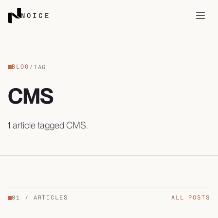
Skip to content
NOICE
Open
BLOG
/
TAG
CMS
1
article
tagged
CMS
.
01
/
ARTICLES
ALL POSTS