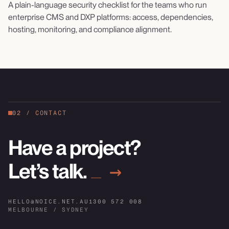
A plain-language security checklist for the teams who run
enterprise CMS and DXP platforms: access, dependencies,
hosting, monitoring, and compliance alignment.
02
/
CONTACT
Have a project?
Let’s talk.
→
HELLO@NOICE.NET.AU
1300 572 008
MELBOURNE / SYDNEY