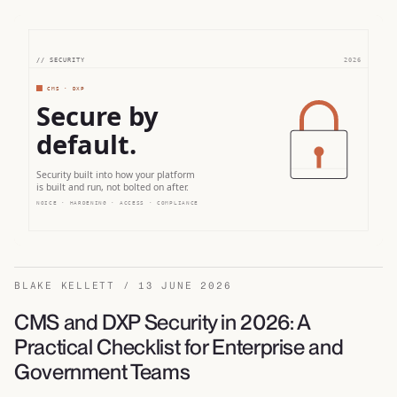
BLAKE KELLETT / 13 JUNE 2026
CMS and DXP Security in 2026: A
Practical Checklist for Enterprise and
Government Teams