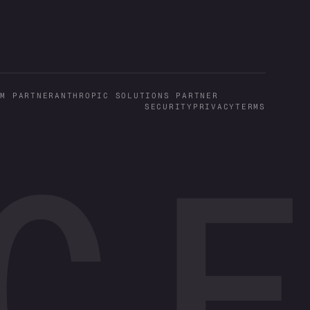
UM PARTNER
ANTHROPIC SOLUTIONS PARTNER
SECURITY
PRIVACY
TERMS
CE