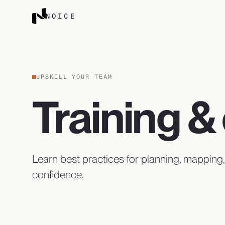
Skip to content
NOICE
UPSKILL YOUR TEAM
Training 
Learn best practices for planning, mapping
confidence.