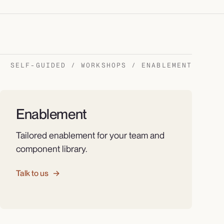
SELF-GUIDED / WORKSHOPS / ENABLEMENT
Enablement
Tailored enablement for your team and
component library.
Talk to us
→