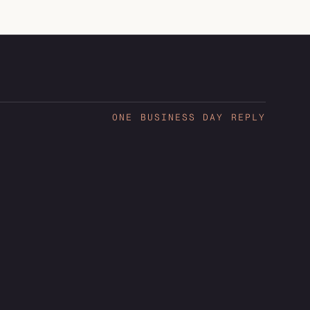
ONE BUSINESS DAY REPLY