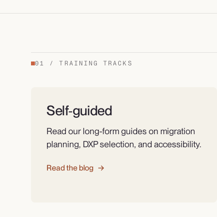
01
/
TRAINING TRACKS
Self‑guided
Read our long-form guides on migration
planning, DXP selection, and accessibility.
Read the blog
→