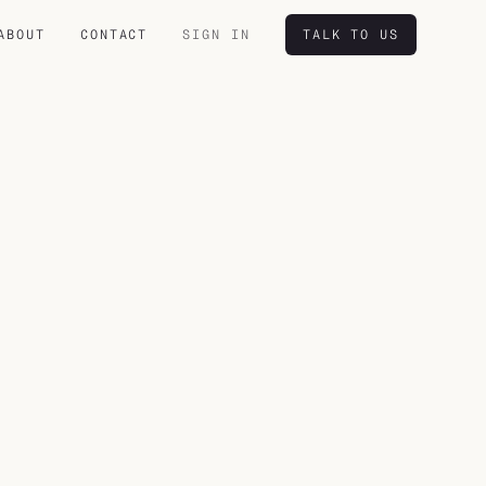
ABOUT
CONTACT
SIGN IN
TALK TO US