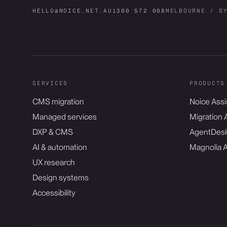
HELLO@NOICE.NET.AU
1300 572 008
MELBOURNE / S
SERVICES
PRODUCTS
CMS migration
Noice Assi
Managed services
Migration 
DXP & CMS
AgentDes
AI & automation
Magnolia 
UX research
Design systems
Accessibility