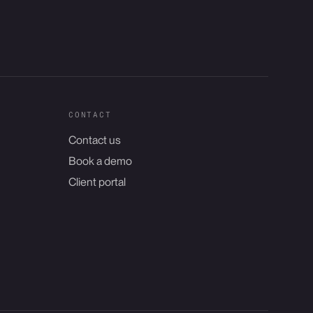
CONTACT
Contact us
Book a demo
Client portal