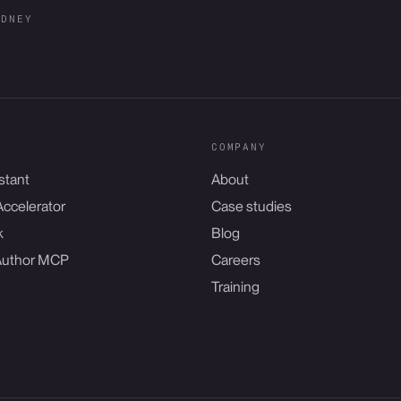
YDNEY
COMPANY
stant
About
Accelerator
Case studies
k
Blog
Author MCP
Careers
Training