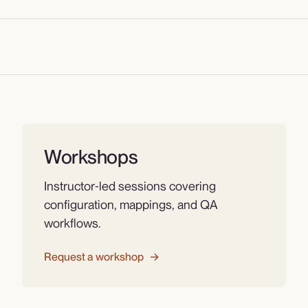
Workshops
Instructor‑led sessions covering
configuration, mappings, and QA
workflows.
Request a workshop
→