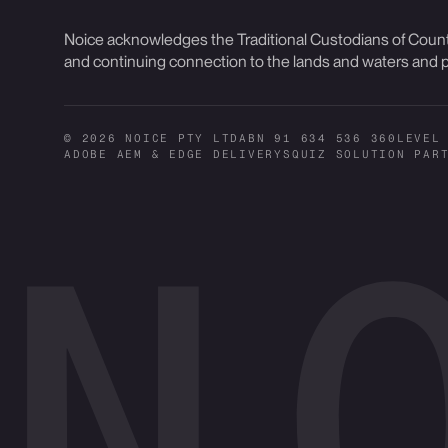
Noice acknowledges the Traditional Custodians of Countr
and continuing connection to the lands and waters and p
© 2026 NOICE PTY LTD
ABN 91 634 536 360
LEVEL
ADOBE AEM & EDGE DELIVERY
SQUIZ SOLUTION PAR
N