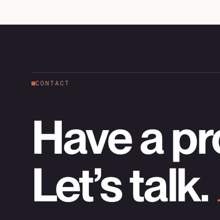
CONTACT
Have a pr
Let’s talk.