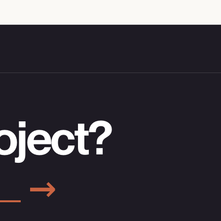
oject?
→