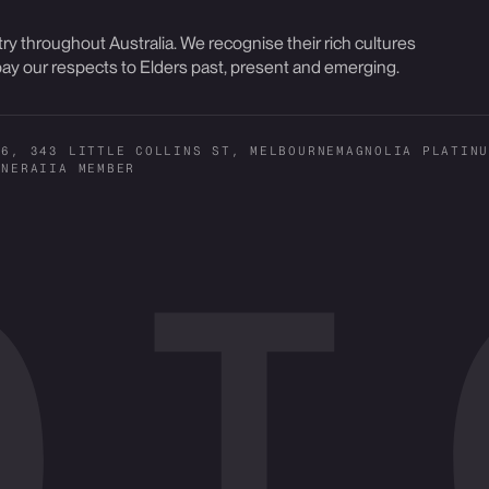
y throughout Australia. We recognise their rich cultures
ay our respects to Elders past, present and emerging.
 6, 343 LITTLE COLLINS ST, MELBOURNE
MAGNOLIA PLATIN
TNER
AIIA MEMBER
OI