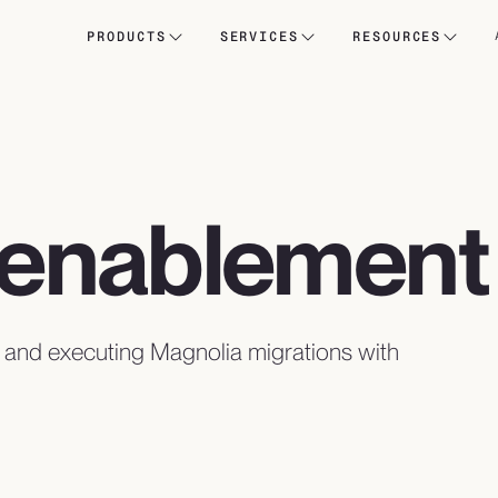
PRODUCTS
SERVICES
RESOURCES
& enablement
, and executing Magnolia migrations with