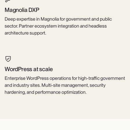
Magnolia DXP
Deep expertise in Magnolia for government and public
sector. Partner ecosystem integration and headless
architecture support.
WordPress at scale
Enterprise WordPress operations for high-traffic government
and industry sites. Multi-site management, security
hardening, and performance optimization.