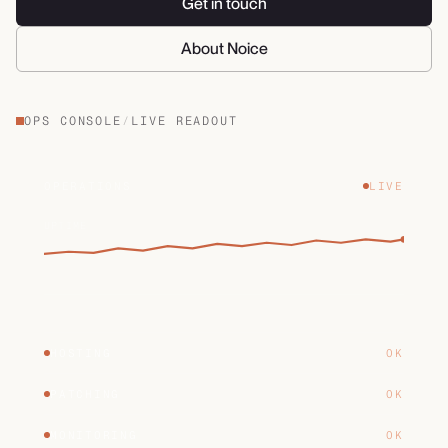
Get in touch
About Noice
OPS CONSOLE
/
LIVE READOUT
OPERATIONS
LIVE
UPTIME
HOSTING
OK
PATCHING
OK
MONITORING
OK