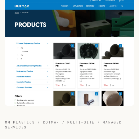
MM PLASTICS / DOTMAR / MULTI-SITE / MANAGED
SERVICES