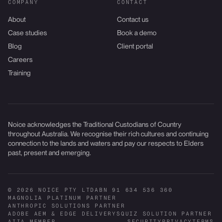
COMPANY
CONTACT
About
Contact us
Case studies
Book a demo
Blog
Client portal
Careers
Training
Noice acknowledges the Traditional Custodians of Country
throughout Australia. We recognise their rich cultures and continuing
connection to the lands and waters and pay our respects to Elders
past, present and emerging.
© 2026 NOICE PTY LTD
ABN 91 634 536 360
MAGNOLIA PLATINUM PARTNER
ANTHROPIC SOLUTIONS PARTNER
ADOBE AEM & EDGE DELIVERY
SQUIZ SOLUTION PARTNER
AIIA MEMBER
SECURITY
PRIVACY
TERMS