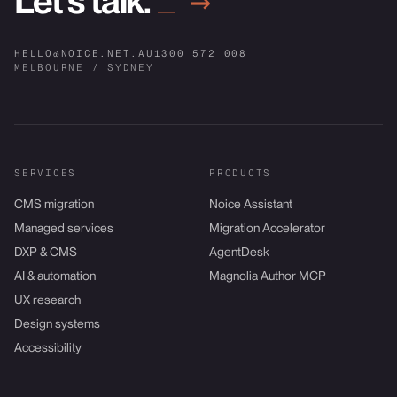
Let’s talk.
→
HELLO@NOICE.NET.AU
1300 572 008
MELBOURNE / SYDNEY
SERVICES
PRODUCTS
CMS migration
Noice Assistant
Managed services
Migration Accelerator
DXP & CMS
AgentDesk
AI & automation
Magnolia Author MCP
UX research
Design systems
Accessibility