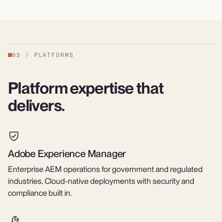
03
/
PLATFORMS
Platform expertise that
delivers.
Adobe Experience Manager
Enterprise AEM operations for government and regulated
industries. Cloud-native deployments with security and
compliance built in.