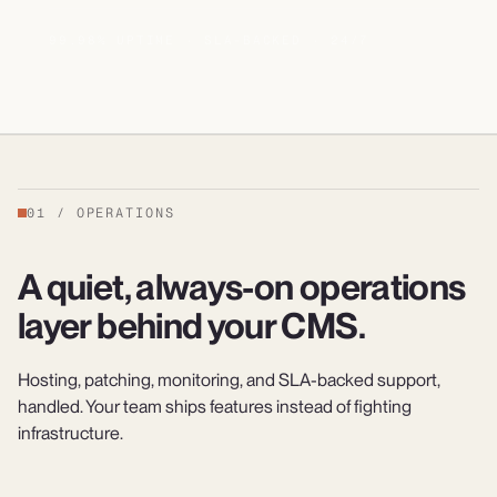
99.98% UPTIME · SLA-BACKED · 24/7
01
/
OPERATIONS
A quiet, always-on operations
layer behind your CMS.
Hosting, patching, monitoring, and SLA-backed support,
handled. Your team ships features instead of fighting
infrastructure.