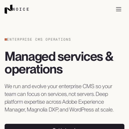
Skip to content
NOICE
Open
ENTERPRISE CMS OPERATIONS
Managed services &
operations
We run and evolve your enterprise CMS so your
team can focus on services, not servers. Deep
platform expertise across Adobe Experience
Manager, Magnolia DXP, and WordPress at scale.