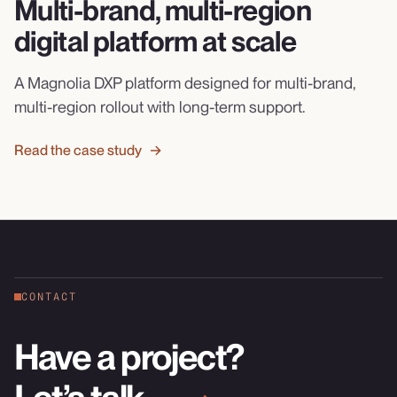
Multi-brand, multi-region
digital platform at scale
A Magnolia DXP platform designed for multi-brand,
multi-region rollout with long-term support.
Read the case study →
CONTACT
Have a project?