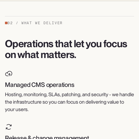
02
/
WHAT WE DELIVER
Operations that let you focus
on what matters.
Managed CMS operations
Hosting, monitoring, SLAs, patching, and security - we handle
the infrastructure so you can focus on delivering value to
your users.
Release & change management