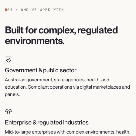
04
/
WHO WE WORK WITH
Built for complex, regulated
environments.
Government & public sector
Australian government, state agencies, health, and
education. Compliant operations via digital marketplaces and
panels.
Enterprise & regulated industries
Mid-to-large enterprises with complex environments: health,