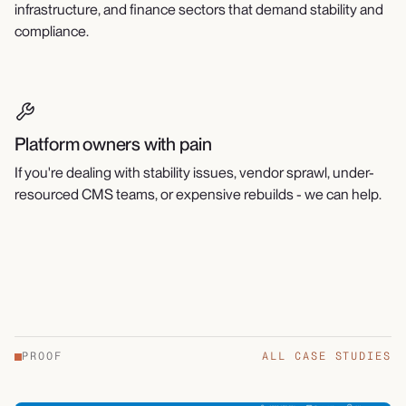
infrastructure, and finance sectors that demand stability and
compliance.
Platform owners with pain
If you're dealing with stability issues, vendor sprawl, under-
resourced CMS teams, or expensive rebuilds - we can help.
PROOF
ALL CASE STUDIES