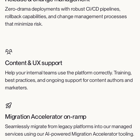
Zero-drama deployments with robust CI/CD pipelines,
rollback capabilities, and change management processes
that minimize risk.
Content & UX support
Help your internal teams use the platform correctly. Training,
best practices, and ongoing support for content authors and
marketers.
Migration Accelerator on-ramp
Seamlessly migrate from legacy platforms into our managed
services using our AI-powered Migration Accelerator tooling.