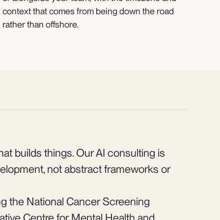
context that comes from being down the road
rather than offshore.
at builds things. Our AI consulting is
elopment, not abstract frameworks or
ng the National Cancer Screening
rative Centre for Mental Health and