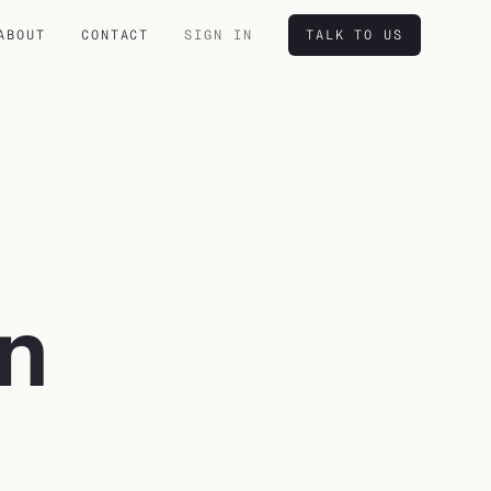
ABOUT
CONTACT
SIGN IN
TALK TO US
in