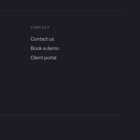
CONTACT
Contact us
Book a demo
Client portal