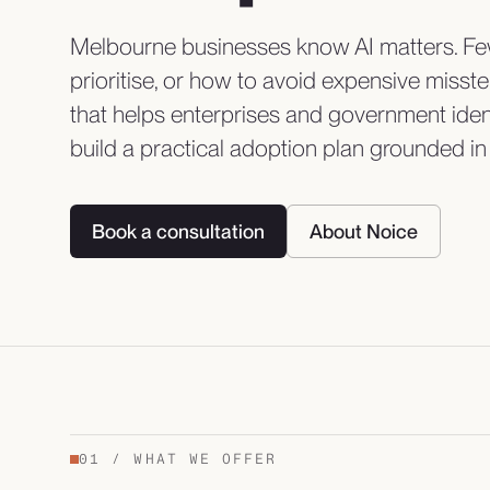
Melbourne businesses know AI matters. Few
prioritise, or how to avoid expensive miss
that helps enterprises and government iden
build a practical adoption plan grounded in 
Book a consultation
About Noice
01
/
WHAT WE OFFER