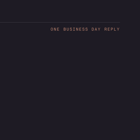
ONE BUSINESS DAY REPLY