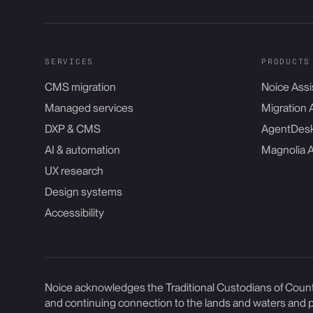
SERVICES
PRODUCTS
CMS migration
Noice Assi
Managed services
Migration 
DXP & CMS
AgentDes
AI & automation
Magnolia 
UX research
Design systems
Accessibility
Noice acknowledges the Traditional Custodians of Countr
and continuing connection to the lands and waters and p