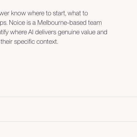
er know where to start, what to
teps. Noice is a Melbourne-based team
tify where AI delivers genuine value and
their specific context.