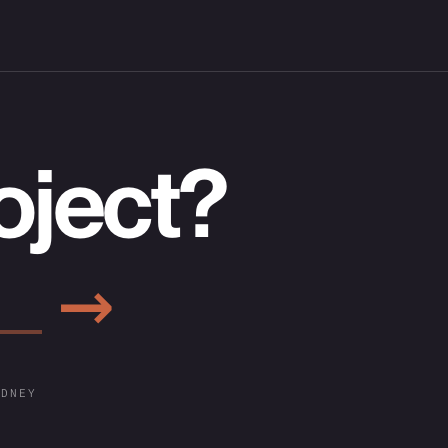
oject?
→
YDNEY