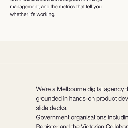
management, and the metrics that tell you
whether it's working.
We're a Melbourne digital agency th
grounded in hands-on product dev
slide decks.
Government organisations includi
Register and the Victorian Collabo