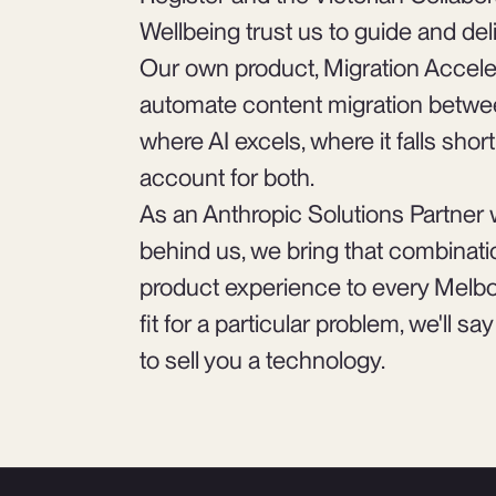
Wellbeing trust us to guide and del
Our own product, Migration Accele
automate content migration betwee
where AI excels, where it falls sho
account for both.
As an Anthropic Solutions Partner 
behind us, we bring that combinatio
product experience to every Melbou
fit for a particular problem, we'll s
to sell you a technology.