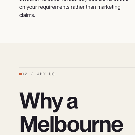
on your requirements rather than marketing
claims.
02
/
WHY US
Why a
Melbourne