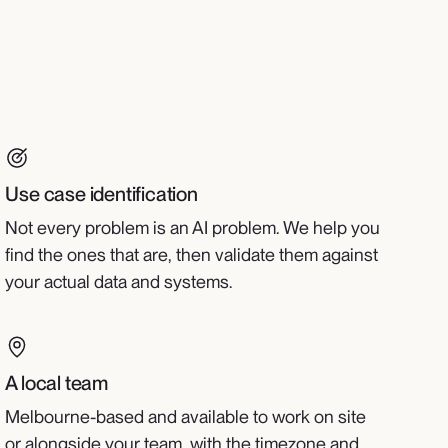
Use case identification
Not every problem is an AI problem. We help you
find the ones that are, then validate them against
your actual data and systems.
A local team
Melbourne-based and available to work on site
or alongside your team, with the timezone and