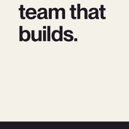
team that
builds.