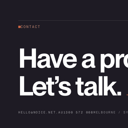
CONTACT
Have a pr
Let’s talk.
HELLO@NOICE.NET.AU
1300 572 008
MELBOURNE / S