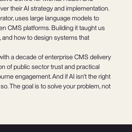
iver their AI strategy and implementation.
rator, uses large language models to
n CMS platforms. Building it taught us
rt, and how to design systems that
with a decade of enterprise CMS delivery
n of public sector trust and practical
rne engagement. And if AI isn't the right
ay so. The goal is to solve your problem, not