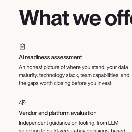
What we off
AI readiness assessment
An honest picture of where you stand: your data
maturity, technology stack, team capabilities, and
the gaps worth closing before you invest.
Vendor and platform evaluation
Independent guidance on tooling, from LLM
selection to build-versus-buy decisions, based