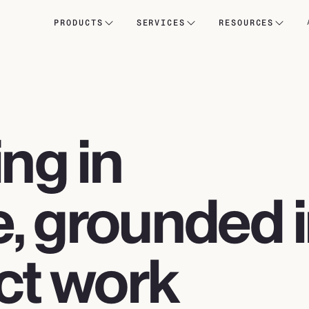
PRODUCTS
SERVICES
RESOURCES
ing in
, grounded 
ct work