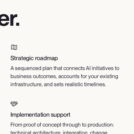
er.
Strategic roadmap
A sequenced plan that connects AI initiatives to
business outcomes, accounts for your existing
infrastructure, and sets realistic timelines.
Implementation support
From proof of concept through to production:
technical architecture, integration, change