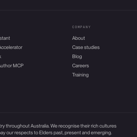
COMPANY
stant
About
Accelerator
Case studies
k
Blog
Author MCP
Careers
Training
y throughout Australia. We recognise their rich cultures
ay our respects to Elders past, present and emerging.