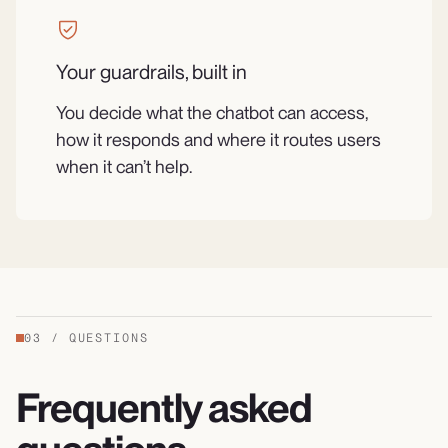
Your guardrails, built in
You decide what the chatbot can access,
how it responds and where it routes users
when it can’t help.
03
/
QUESTIONS
Frequently asked