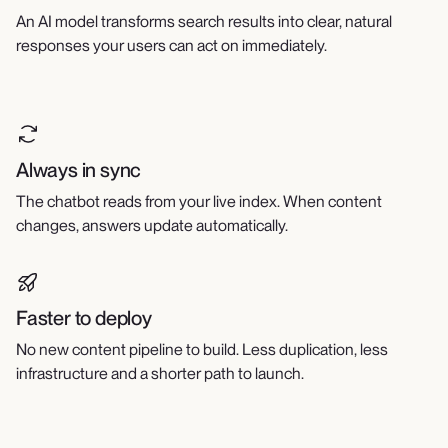
An AI model transforms search results into clear, natural
responses your users can act on immediately.
Always in sync
The chatbot reads from your live index. When content
changes, answers update automatically.
Faster to deploy
No new content pipeline to build. Less duplication, less
infrastructure and a shorter path to launch.