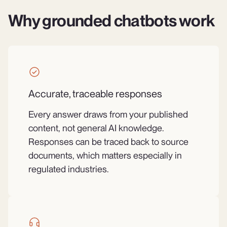
Why grounded chatbots work
Accurate, traceable responses
Every answer draws from your published
content, not general AI knowledge.
Responses can be traced back to source
documents, which matters especially in
regulated industries.