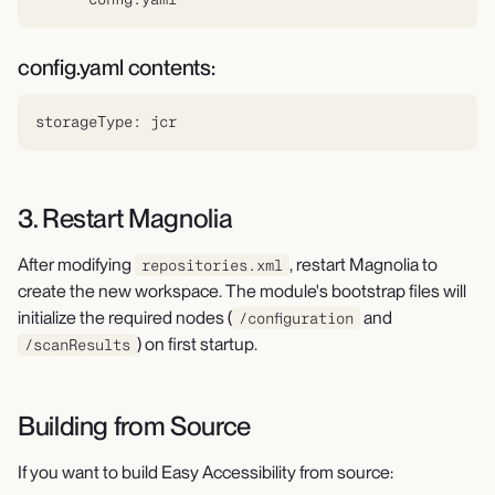
config.yaml contents:
storageType: jcr
3. Restart Magnolia
After modifying
, restart Magnolia to
repositories.xml
create the new workspace. The module's bootstrap files will
initialize the required nodes (
and
/configuration
) on first startup.
/scanResults
Building from Source
If you want to build Easy Accessibility from source: