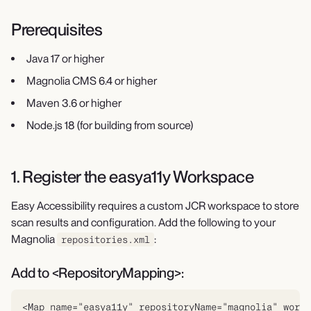
Prerequisites
Java 17 or higher
Magnolia CMS 6.4 or higher
Maven 3.6 or higher
Node.js 18 (for building from source)
1. Register the easya11y Workspace
Easy Accessibility requires a custom JCR workspace to store
scan results and configuration. Add the following to your
Magnolia
:
repositories.xml
Add to <RepositoryMapping>:
<Map name="easya11y" repositoryName="magnolia" works