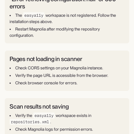
errors
The
easya11y
workspace is not registered. Follow the
installation steps above.
Restart Magnolia after modifying the repository
configuration.
Pages not loading in scanner
Check CORS settings on your Magnolia instance.
Verify the page URL is accessible from the browser.
Check browser console for errors.
Scan results not saving
Verify the
easya11y
workspace exists in
repositories.xml
.
Check Magnolia logs for permission errors.