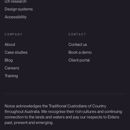
UX research
Design systems
Accessibility
COMPANY
CONTACT
About
Contact us
Case studies
Book a demo
Blog
Client portal
Careers
Training
Noice acknowledges the Traditional Custodians of Country
throughout Australia. We recognise their rich cultures and continuing
connection to the lands and waters and pay our respects to Elders
past, present and emerging.