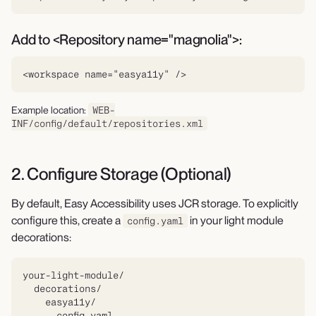
Add to <Repository name="magnolia">:
<workspace name="easya11y" />
Example location:
WEB-
INF/config/default/repositories.xml
2. Configure Storage (Optional)
By default, Easy Accessibility uses JCR storage. To explicitly
configure this, create a
in your light module
config.yaml
decorations:
your-light-module/

  decorations/

    easya11y/

      config.yaml