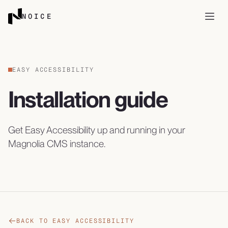
Skip to content
NOICE
Open
EASY ACCESSIBILITY
Installation guide
Get Easy Accessibility up and running in your
Magnolia CMS instance.
BACK TO EASY ACCESSIBILITY