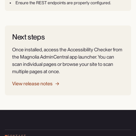
Ensure the REST endpoints are properly configured.
Next steps
Once installed, access the Accessibility Checker from
the Magnolia AdminCentral app launcher. You can
scan individual pages or browse your site to scan
multiple pages at once.
View release notes →