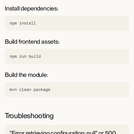
Install dependencies:
npm install
Build frontend assets:
npm run build
Build the module:
mvn clean package
Troubleshooting
"Error retrieving configuration: null" or 500