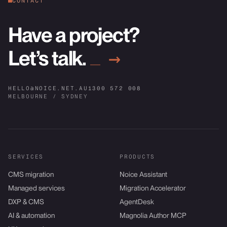
CONTACT
Have a project?
Let’s talk.
→
HELLO@NOICE.NET.AU
1300 572 008
MELBOURNE / SYDNEY
SERVICES
PRODUCTS
CMS migration
Noice Assistant
Managed services
Migration Accelerator
DXP & CMS
AgentDesk
AI & automation
Magnolia Author MCP