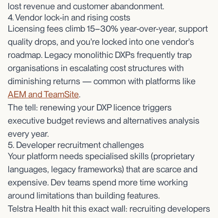
lost revenue and customer abandonment.
4. Vendor lock-in and rising costs
Licensing fees climb 15–30% year-over-year, support
quality drops, and you're locked into one vendor's
roadmap. Legacy monolithic DXPs frequently trap
organisations in escalating cost structures with
diminishing returns — common with platforms like
AEM and TeamSite
.
The tell: renewing your DXP licence triggers
executive budget reviews and alternatives analysis
every year.
5. Developer recruitment challenges
Your platform needs specialised skills (proprietary
languages, legacy frameworks) that are scarce and
expensive. Dev teams spend more time working
around limitations than building features.
Telstra Health hit this exact wall: recruiting developers