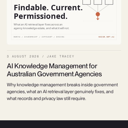
3 AUGUST 2026 / JAKE TRACEY
AI Knowledge Management for
Australian Government Agencies
Why knowledge management breaks inside government
agencies, what an AI retrieval layer genuinely fixes, and
what records and privacy law still require.