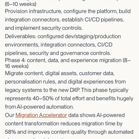
(6–10 weeks)
Provision infrastructure, configure the platform, build
integration connectors, establish CI/CD pipelines,
and implement security controls.
Deliverables: configured dev/staging/production
environments, integration connectors, CI/CD
pipelines, security and governance controls.
Phase 4: content, data, and experience migration (8–
16 weeks)
Migrate content, digital assets, customer data,
personalisation rules, and digital experiences from
legacy systems to the new DXP. This phase typically
represents 40–50% of total effort and benefits hugely
from AI-powered automation.
Our
Migration Accelerator
data shows AI-powered
content transformation reduces migration time by
58% and improves content quality through automated