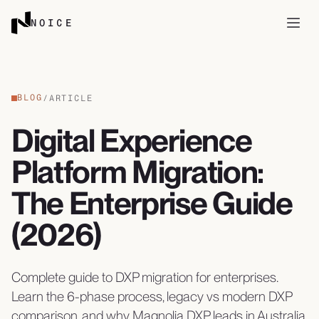
Skip to content
NOICE
Open
BLOG
/
ARTICLE
Digital Experience
Platform Migration:
The Enterprise Guide
(2026)
Complete guide to DXP migration for enterprises.
Learn the 6-phase process, legacy vs modern DXP
comparison, and why Magnolia DXP leads in Australia.