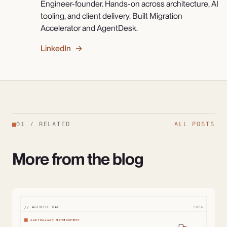
Engineer-founder. Hands-on across architecture, AI
tooling, and client delivery. Built Migration
Accelerator and AgentDesk.
LinkedIn →
01
/
RELATED
ALL POSTS
More from the blog