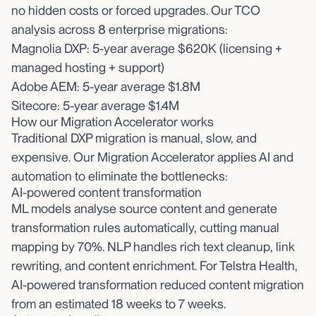
no hidden costs or forced upgrades. Our TCO
analysis across 8 enterprise migrations:
Magnolia DXP: 5-year average $620K (licensing +
managed hosting + support)
Adobe AEM: 5-year average $1.8M
Sitecore: 5-year average $1.4M
How our Migration Accelerator works
Traditional DXP migration is manual, slow, and
expensive. Our Migration Accelerator applies AI and
automation to eliminate the bottlenecks:
AI-powered content transformation
ML models analyse source content and generate
transformation rules automatically, cutting manual
mapping by 70%. NLP handles rich text cleanup, link
rewriting, and content enrichment. For Telstra Health,
AI-powered transformation reduced content migration
from an estimated 18 weeks to 7 weeks.