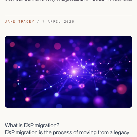
JAKE TRACEY
/
7 APRIL 2026
What is DXP migration?
DXP migration is the process of moving from a legacy