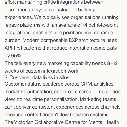
effort maintaining brittle integrations between
disconnected systems instead of building
experiences. We typically see organisations running
legacy platforms with an average of 14 point-to-point
integrations, each a failure point and maintenance
burden. Modern composable DXP architecture uses
API-first patterns that reduce integration complexity
by 65%.
The tell: every new marketing capability needs 8–12
weeks of custom integration work.
2. Customer data lives in silos
Customer data is scattered across CRM, analytics,
marketing automation, and e-commerce — no unified
view, no real-time personalisation. Marketing teams
can't deliver consistent experiences across channels
because context doesn't flow between systems.
The Victorian Collaborative Centre for Mental Health