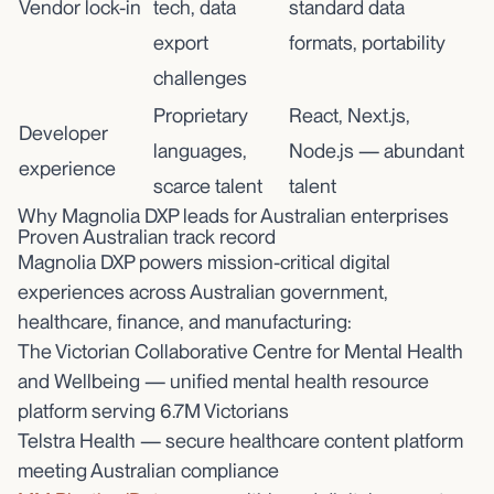
Vendor lock-in
tech, data
standard data
export
formats, portability
challenges
Proprietary
React, Next.js,
Developer
languages,
Node.js — abundant
experience
scarce talent
talent
Why Magnolia DXP leads for Australian enterprises
Proven Australian track record
Magnolia DXP powers mission-critical digital
experiences across Australian government,
healthcare, finance, and manufacturing:
The Victorian Collaborative Centre for Mental Health
and Wellbeing — unified mental health resource
platform serving 6.7M Victorians
Telstra Health — secure healthcare content platform
meeting Australian compliance