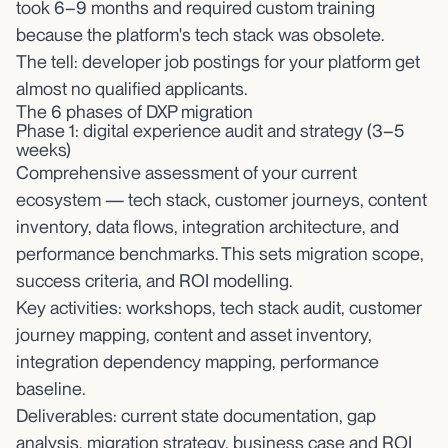
took 6–9 months and required custom training
because the platform's tech stack was obsolete.
The tell: developer job postings for your platform get
almost no qualified applicants.
The 6 phases of DXP migration
Phase 1: digital experience audit and strategy (3–5
weeks)
Comprehensive assessment of your current
ecosystem — tech stack, customer journeys, content
inventory, data flows, integration architecture, and
performance benchmarks. This sets migration scope,
success criteria, and ROI modelling.
Key activities: workshops, tech stack audit, customer
journey mapping, content and asset inventory,
integration dependency mapping, performance
baseline.
Deliverables: current state documentation, gap
analysis, migration strategy, business case and ROI