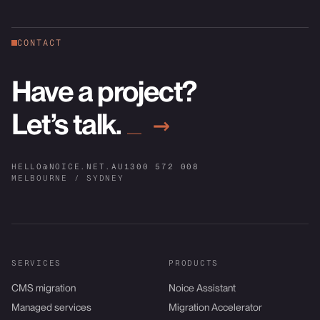
CONTACT
Have a project?
Let’s talk.
→
HELLO@NOICE.NET.AU
1300 572 008
MELBOURNE / SYDNEY
SERVICES
PRODUCTS
CMS migration
Noice Assistant
Managed services
Migration Accelerator