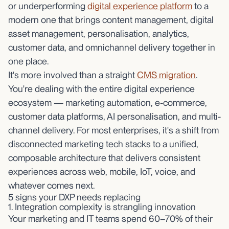
or underperforming
digital experience platform
to a
modern one that brings content management, digital
asset management, personalisation, analytics,
customer data, and omnichannel delivery together in
one place.
It's more involved than a straight
CMS migration
.
You're dealing with the entire digital experience
ecosystem — marketing automation, e-commerce,
customer data platforms, AI personalisation, and multi-
channel delivery. For most enterprises, it's a shift from
disconnected marketing tech stacks to a unified,
composable architecture that delivers consistent
experiences across web, mobile, IoT, voice, and
whatever comes next.
5 signs your DXP needs replacing
1. Integration complexity is strangling innovation
Your marketing and IT teams spend 60–70% of their