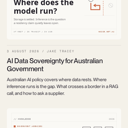
3 AUGUST 2026 / JAKE TRACEY
AI Data Sovereignty for Australian
Government
Australian AI policy covers where data rests. Where
inference runs is the gap. What crosses a border in a RAG
call, and how to ask a supplier.