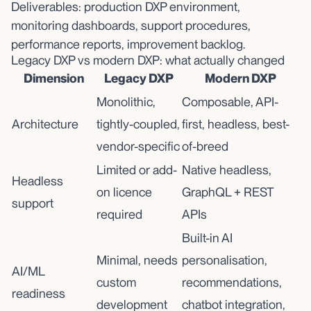
Deliverables: production DXP environment,
monitoring dashboards, support procedures,
performance reports, improvement backlog.
Legacy DXP vs modern DXP: what actually changed
Dimension
Legacy DXP
Modern DXP
Monolithic,
Composable, API-
Architecture
tightly-coupled,
first, headless, best-
vendor-specific
of-breed
Limited or add-
Native headless,
Headless
on licence
GraphQL + REST
support
required
APIs
Built-in AI
Minimal, needs
personalisation,
AI/ML
custom
recommendations,
readiness
development
chatbot integration,