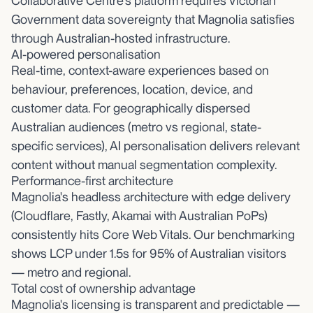
Collaborative Centre's platform requires Victorian
Government data sovereignty that Magnolia satisfies
through Australian-hosted infrastructure.
AI-powered personalisation
Real-time, context-aware experiences based on
behaviour, preferences, location, device, and
customer data. For geographically dispersed
Australian audiences (metro vs regional, state-
specific services), AI personalisation delivers relevant
content without manual segmentation complexity.
Performance-first architecture
Magnolia's headless architecture with edge delivery
(Cloudflare, Fastly, Akamai with Australian PoPs)
consistently hits Core Web Vitals. Our benchmarking
shows LCP under 1.5s for 95% of Australian visitors
— metro and regional.
Total cost of ownership advantage
Magnolia's licensing is transparent and predictable —