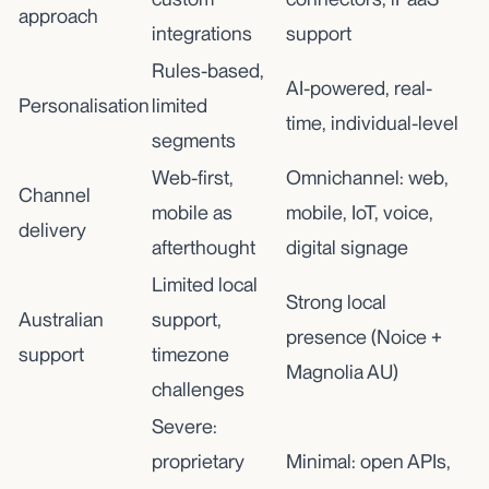
approach
integrations
support
Rules-based,
AI-powered, real-
Personalisation
limited
time, individual-level
segments
Web-first,
Omnichannel: web,
Channel
mobile as
mobile, IoT, voice,
delivery
afterthought
digital signage
Limited local
Strong local
Australian
support,
presence (Noice +
support
timezone
Magnolia AU)
challenges
Severe:
proprietary
Minimal: open APIs,