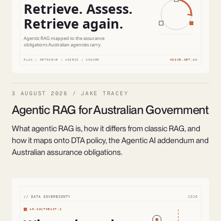
3 AUGUST 2026 / JAKE TRACEY
Agentic RAG for Australian Government
What agentic RAG is, how it differs from classic RAG, and
how it maps onto DTA policy, the Agentic AI addendum and
Australian assurance obligations.