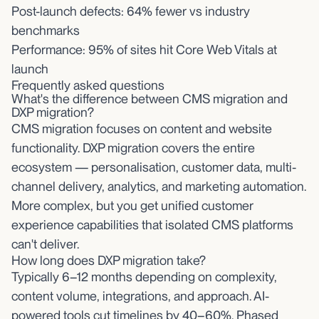
Post-launch defects: 64% fewer vs industry
benchmarks
Performance: 95% of sites hit Core Web Vitals at
launch
Frequently asked questions
What's the difference between CMS migration and
DXP migration?
CMS migration focuses on content and website
functionality. DXP migration covers the entire
ecosystem — personalisation, customer data, multi-
channel delivery, analytics, and marketing automation.
More complex, but you get unified customer
experience capabilities that isolated CMS platforms
can't deliver.
How long does DXP migration take?
Typically 6–12 months depending on complexity,
content volume, integrations, and approach. AI-
powered tools cut timelines by 40–60%. Phased