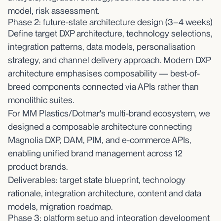
model, risk assessment.
Phase 2: future-state architecture design (3–4 weeks)
Define target DXP architecture, technology selections,
integration patterns, data models, personalisation
strategy, and channel delivery approach. Modern DXP
architecture emphasises composability — best-of-
breed components connected via APIs rather than
monolithic suites.
For MM Plastics/Dotmar's multi-brand ecosystem, we
designed a composable architecture connecting
Magnolia DXP, DAM, PIM, and e-commerce APIs,
enabling unified brand management across 12
product brands.
Deliverables: target state blueprint, technology
rationale, integration architecture, content and data
models, migration roadmap.
Phase 3: platform setup and integration development