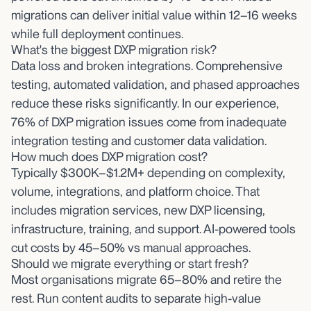
migrations can deliver initial value within 12–16 weeks
while full deployment continues.
What's the biggest DXP migration risk?
Data loss and broken integrations. Comprehensive
testing, automated validation, and phased approaches
reduce these risks significantly. In our experience,
76% of DXP migration issues come from inadequate
integration testing and customer data validation.
How much does DXP migration cost?
Typically $300K–$1.2M+ depending on complexity,
volume, integrations, and platform choice. That
includes migration services, new DXP licensing,
infrastructure, training, and support. AI-powered tools
cut costs by 45–50% vs manual approaches.
Should we migrate everything or start fresh?
Most organisations migrate 65–80% and retire the
rest. Run content audits to separate high-value