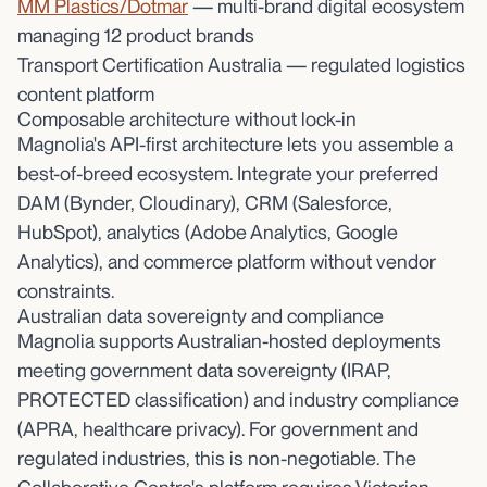
MM Plastics/Dotmar
— multi-brand digital ecosystem
managing 12 product brands
Transport Certification Australia — regulated logistics
content platform
Composable architecture without lock-in
Magnolia's API-first architecture lets you assemble a
best-of-breed ecosystem. Integrate your preferred
DAM (Bynder, Cloudinary), CRM (Salesforce,
HubSpot), analytics (Adobe Analytics, Google
Analytics), and commerce platform without vendor
constraints.
Australian data sovereignty and compliance
Magnolia supports Australian-hosted deployments
meeting government data sovereignty (IRAP,
PROTECTED classification) and industry compliance
(APRA, healthcare privacy). For government and
regulated industries, this is non-negotiable. The