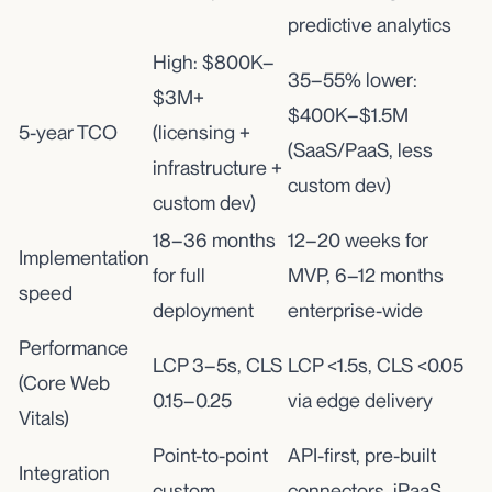
predictive analytics
High: $800K–
35–55% lower:
$3M+
$400K–$1.5M
5-year TCO
(licensing +
(SaaS/PaaS, less
infrastructure +
custom dev)
custom dev)
18–36 months
12–20 weeks for
Implementation
for full
MVP, 6–12 months
speed
deployment
enterprise-wide
Performance
LCP 3–5s, CLS
LCP <1.5s, CLS <0.05
(Core Web
0.15–0.25
via edge delivery
Vitals)
Point-to-point
API-first, pre-built
Integration
custom
connectors, iPaaS