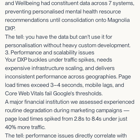
and Wellbeing had constituent data across 7 systems,
preventing personalised mental health resource
recommendations until consolidation onto Magnolia
DXP.
The tell: you have the data but can't use it for
personalisation without heavy custom development.
3. Performance and scalability issues
Your DXP buckles under traffic spikes, needs
expensive infrastructure scaling, and delivers
inconsistent performance across geographies. Page
load times exceed 3–4 seconds, mobile lags, and
Core Web Vitals fail Google's thresholds.
A major financial institution we assessed experienced
routine degradation during marketing campaigns —
page load times spiked from 2.8s to 8.4s under just
40% more traffic.
The tell: performance issues directly correlate with