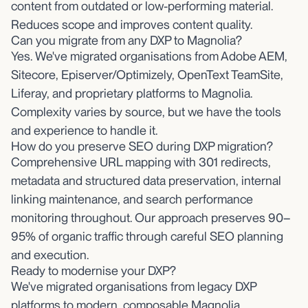
content from outdated or low-performing material.
Reduces scope and improves content quality.
Can you migrate from any DXP to Magnolia?
Yes. We've migrated organisations from Adobe AEM,
Sitecore, Episerver/Optimizely, OpenText TeamSite,
Liferay, and proprietary platforms to Magnolia.
Complexity varies by source, but we have the tools
and experience to handle it.
How do you preserve SEO during DXP migration?
Comprehensive URL mapping with 301 redirects,
metadata and structured data preservation, internal
linking maintenance, and search performance
monitoring throughout. Our approach preserves 90–
95% of organic traffic through careful SEO planning
and execution.
Ready to modernise your DXP?
We've migrated organisations from legacy DXP
platforms to modern, composable Magnolia