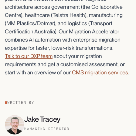
architecture across government (the Collaborative
Centre), healthcare (Telstra Health), manufacturing
(MM Plastics/Dotmar), and logistics (Transport
Certification Australia). Our Migration Accelerator
combines AI automation with enterprise migration
expertise for faster, lower-risk transformations.
Talk to our DXP team
about your migration
requirements and get a customised assessment, or
start with an overview of our
CMS migration services
.
WRITTEN BY
Jake Tracey
MANAGING DIRECTOR