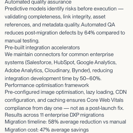
Automated quality assurance
Predictive models identify risks before execution —
validating completeness, link integrity, asset
references, and metadata quality. Automated QA
reduces post-migration defects by 64% compared to
manual testing.
Pre-built integration accelerators
We maintain connectors for common enterprise
systems (Salesforce, HubSpot, Google Analytics,
Adobe Analytics, Cloudinary, Bynder), reducing
integration development time by 50–60%.
Performance optimisation framework
Pre-configured image optimisation, lazy loading, CDN
configuration, and caching ensures Core Web Vitals
compliance from day one — not as a post-launch fix.
Results across 11 enterprise DXP migrations
Migration timeline: 58% average reduction vs manual
Migration cost: 47% average savings