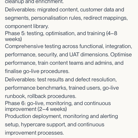
cleanup and enrichment.
Deliverables: migrated content, customer data and
segments, personalisation rules, redirect mappings,
component library.
Phase 5: testing, optimisation, and training (4–8
weeks)
Comprehensive testing across functional, integration,
performance, security, and UAT dimensions. Optimise
performance, train content teams and admins, and
finalise go-live procedures.
Deliverables: test results and defect resolution,
performance benchmarks, trained users, go-live
runbook, rollback procedures.
Phase 6: go-live, monitoring, and continuous
improvement (2–4 weeks)
Production deployment, monitoring and alerting
setup, hypercare support, and continuous
improvement processes.