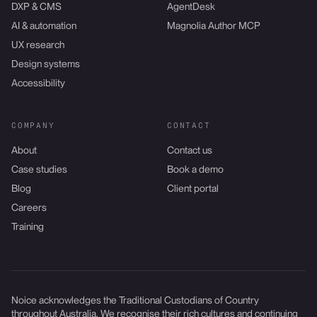
DXP & CMS
AgentDesk
AI & automation
Magnolia Author MCP
UX research
Design systems
Accessibility
COMPANY
CONTACT
About
Contact us
Case studies
Book a demo
Blog
Client portal
Careers
Training
Noice acknowledges the Traditional Custodians of Country
throughout Australia. We recognise their rich cultures and continuing